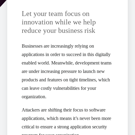
Let your team focus on
innovation while we help
reduce your business risk
Businesses are increasingly relying on
applications in order to succeed in this digitally
enabled world. Meanwhile, development teams
are under increasing pressure to launch new
products and features on tight timelines, which
can leave costly vulnerabilities for your
organization.
Attackers are shifting their focus to software
applications, which means it’s never been more
critical to ensure a strong application security