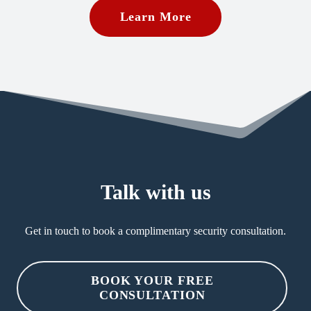
Learn More
Talk with us
Get in touch to book a complimentary security consultation.
BOOK YOUR FREE
CONSULTATION