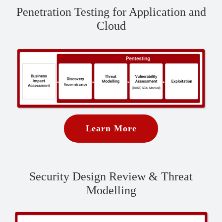
Penetration Testing for Application and
Cloud
Learn More
Security Design Review & Threat
Modelling