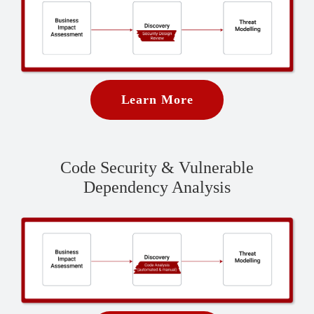
Learn More
Code Security & Vulnerable
Dependency Analysis