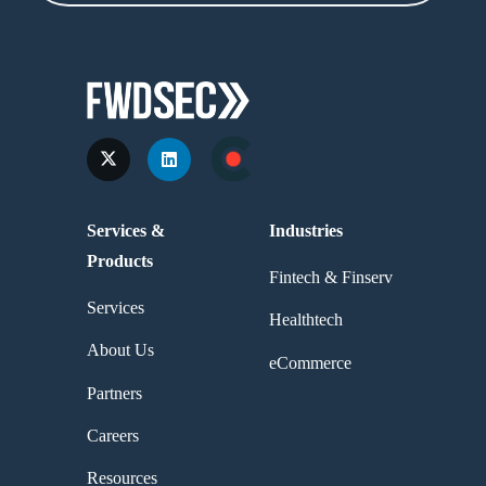
Services &
Industries
Products
Fintech & Finserv
Services
Healthtech
About Us
eCommerce
Partners
Careers
Resources