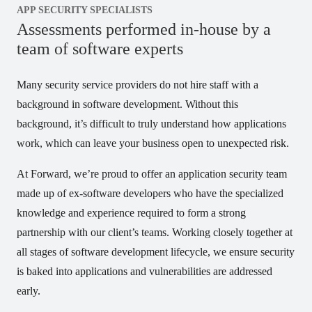
APP SECURITY SPECIALISTS
Assessments performed in-house by a
team of software experts
Many security service providers do not hire staff with a
background in software development. Without this
background, it’s difficult to truly understand how applications
work, which can leave your business open to unexpected risk.
At Forward, we’re proud to offer an application security team
made up of ex-software developers who have the specialized
knowledge and experience required to form a strong
partnership with our client’s teams. Working closely together at
all stages of software development lifecycle, we ensure security
is baked into applications and vulnerabilities are addressed
early.