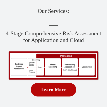
Our Services:
4-Stage Comprehensive Risk Assessment
for Application and Cloud
Learn More