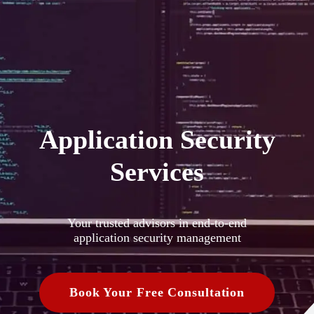
Application Security
Services
Your trusted advisors in end-to-end
application security management
Book Your Free Consultation