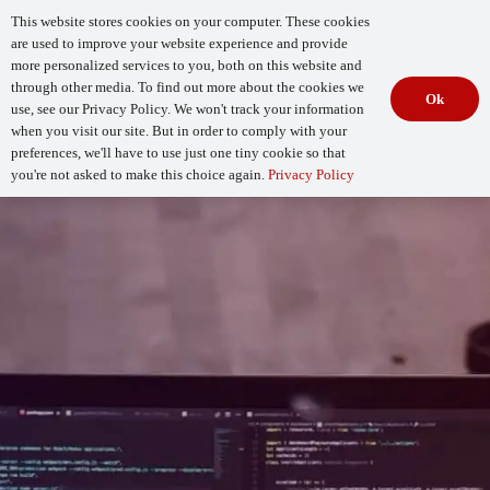
This website stores cookies on your computer. These cookies
are used to improve your website experience and provide
more personalized services to you, both on this website and
through other media. To find out more about the cookies we
Ok
use, see our Privacy Policy. We won't track your information
when you visit our site. But in order to comply with your
Begin Your
How Mature Is Your DevSecOps?
Assessment
preferences, we'll have to use just one tiny cookie so that
you're not asked to make this choice again.
Privacy Policy