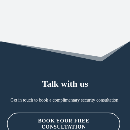
straight forward guidance to ensure you reach
the desired level of security maturity.
Talk with us
Get in touch to book a complimentary security consultation.
BOOK YOUR FREE
CONSULTATION