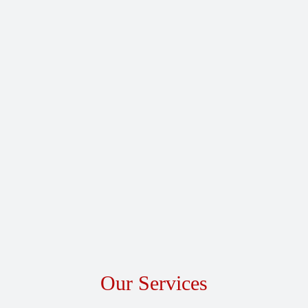
Our Services