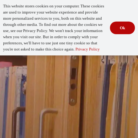
This website stores cookies on your computer. These cookies
are used to improve your website experience and provide
more personalized services to you, both on this website and
through other media. To find out more about the cookies we
Ok
use, see our Privacy Policy. We won't track your information
when you visit our site. But in order to comply with your
Begin Your
How Mature Is Your DevSecOps?
Assessment
preferences, we'll have to use just one tiny cookie so that
you're not asked to make this choice again.
Privacy Policy