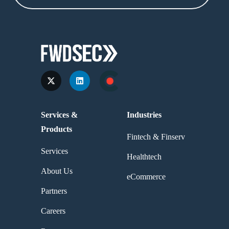
Services &
Industries
Products
Fintech & Finserv
Services
Healthtech
About Us
eCommerce
Partners
Careers