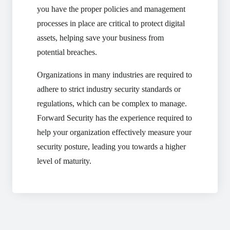
you have the proper policies and management
processes in place are critical to protect digital
assets, helping save your business from
potential breaches.
Organizations in many industries are required to
adhere to strict industry security standards or
regulations, which can be complex to manage.
Forward Security has the experience required to
help your organization effectively measure your
security posture, leading you towards a higher
level of maturity.