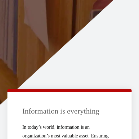
Information is everything
In today’s world, information is an
organization’s most valuable asset. Ensuring