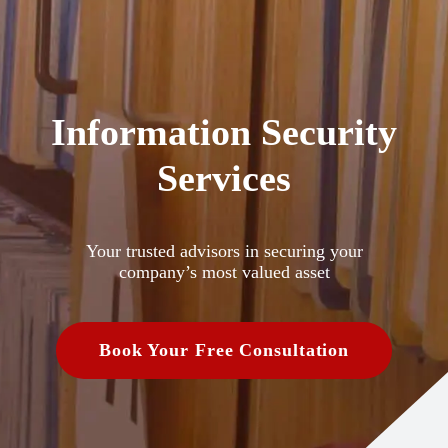
Information Security
Services
Your trusted advisors in securing your
company’s most valued asset
Book Your Free Consultation