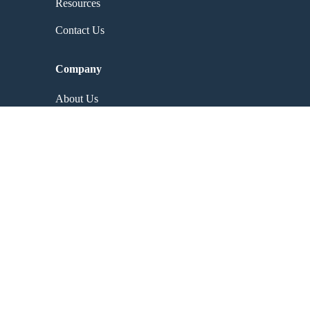
Resources
Contact Us
Company
About Us
Contact Us
Why Choose Us
Careers
Partners
Resources
Events
Blog