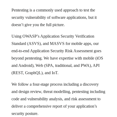
Pentesting is a commonly used approach to test the
security vulnerability of software applications, but it
doesn’t give you the full picture.
Using OWASP’s Application Security Verification
Standard (ASVS), and MASVS for mobile apps, our
end-to-end Application Security Risk Assessment goes
beyond pentesting. We have expertise with mobile (iOS
and Android), Web (SPA, traditional, and PWA), API
(REST, GraphQL), and IoT.
We follow a four-stage process including a discovery
and design review, threat modelling, pentesting including
code and vulnerability analysis, and risk assessment to
deliver a comprehensive report of your application’s
security posture.