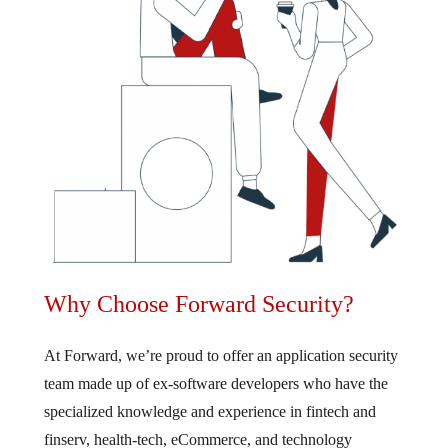
Why Choose Forward Security?
At Forward, we’re proud to offer an application security
team made up of ex-software developers who have the
specialized knowledge and experience in fintech and
finserv, health-tech, eCommerce, and technology