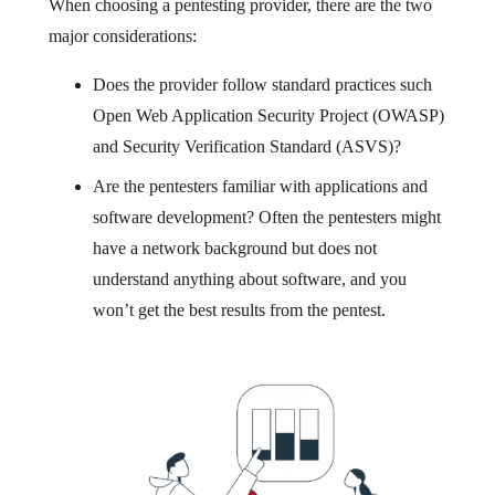
When choosing a pentesting provider, there are the two
major considerations:
Does the provider follow standard practices such
Open Web Application Security Project (OWASP)
and Security Verification Standard (ASVS)?
Are the pentesters familiar with applications and
software development? Often the pentesters might
have a network background but does not
understand anything about software, and you
won’t get the best results from the pentest.