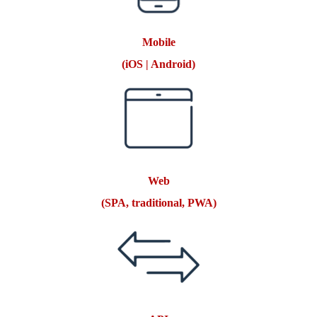
Mobile
(iOS | Android)
Web
(SPA, traditional, PWA)