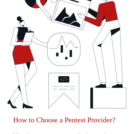
How to Choose a Pentest Provider?