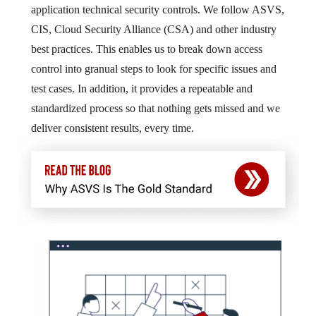
application technical security controls. We follow ASVS,
CIS, Cloud Security Alliance (CSA) and other industry
best practices. This enables us to break down access
control into granual steps to look for specific issues and
test cases. In addition, it provides a repeatable and
standardized process so that nothing gets missed and we
deliver consistent results, every time.