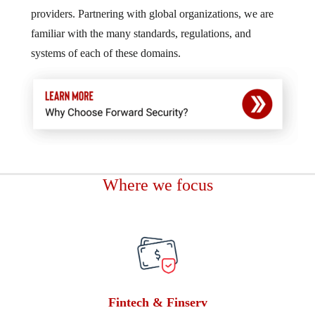
providers. Partnering with global organizations, we are
familiar with the many standards, regulations, and
systems of each of these domains.
Where we focus
Fintech & Finserv