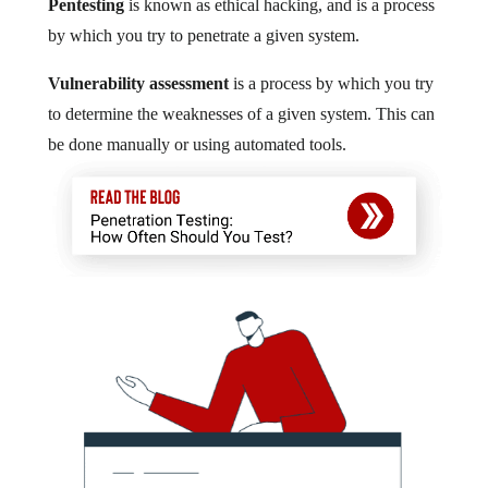
Pentesting
is known as ethical hacking, and is a process
by which you try to penetrate a given system.
Vulnerability assessment
is a process by which you try
to determine the weaknesses of a given system. This can
be done manually or using automated tools.