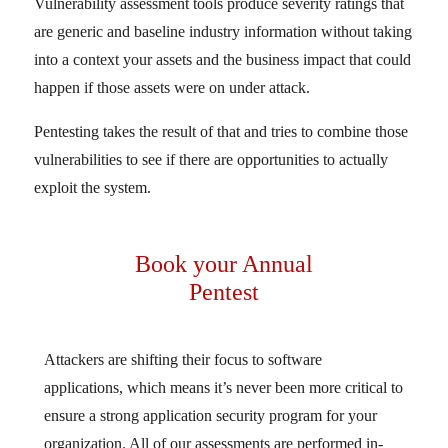
Vulnerability assessment tools produce severity ratings that
are generic and baseline industry information without taking
into a context your assets and the business impact that could
happen if those assets were on under attack.
Pentesting takes the result of that and tries to combine those
vulnerabilities to see if there are opportunities to actually
exploit the system.
Book your Annual
Pentest
Attackers are shifting their focus to software
applications, which means it’s never been more critical to
ensure a strong application security program for your
organization. All of our assessments are performed in-