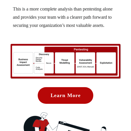
This is a more complete analysis than pentesting alone
and provides your team with a clearer path forward to
securing your organization’s most valuable assets.
Learn More