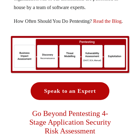
house by a team of software experts.
How Often Should You Do Pentesting?
Read the Blog
.
Speak to an Expert
Go Beyond Pentesting 4-
Stage Application Security
Risk Assessment