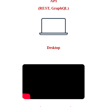
API
(REST, GraphQL)
Desktop