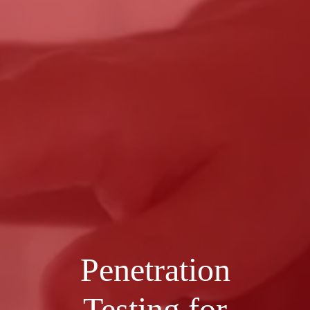
Penetration
Testing for