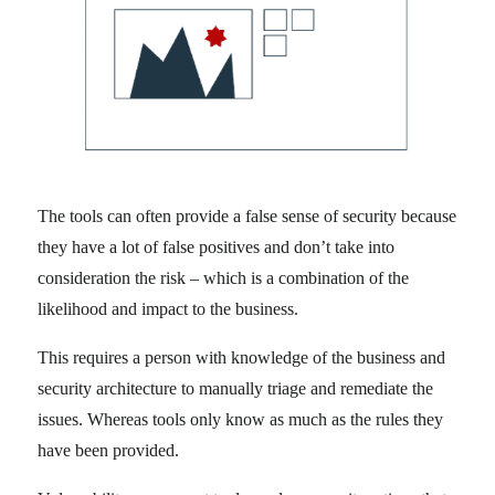
The tools can often provide a false sense of security because
they have a lot of false positives and don’t take into
consideration the risk – which is a combination of the
likelihood and impact to the business.
This requires a person with knowledge of the business and
security architecture to manually triage and remediate the
issues. Whereas tools only know as much as the rules they
have been provided.