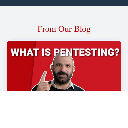
From Our Blog
WHAT IS PENTESTING? (AND WHAT TO LOOK
FOR WHEN CHOOSING A SERVICE PROVIDER)