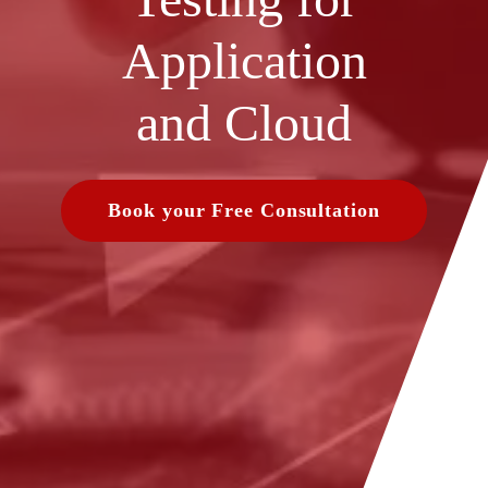
Application
and Cloud
Book your Free Consultation