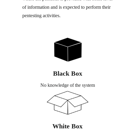
of information and is expected to perform their
pentesting activities.
Black Box
No knowledge of the system
White Box