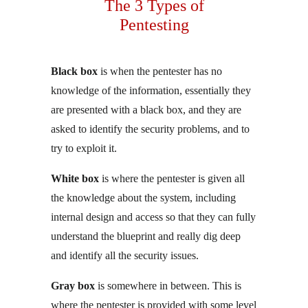
The 3 Types of
Pentesting
Black box
is when the pentester has no
knowledge of the information, essentially they
are presented with a black box, and they are
asked to identify the security problems, and to
try to exploit it.
White box
is where the pentester is given all
the knowledge about the system, including
internal design and access so that they can fully
understand the blueprint and really dig deep
and identify all the security issues.
Gray box
is somewhere in between. This is
where the pentester is provided with some level