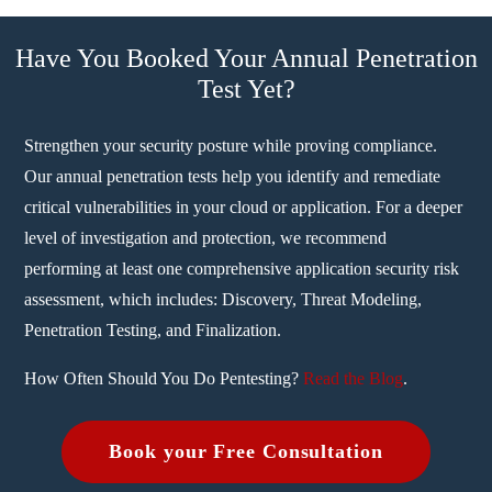
Have You Booked Your Annual Penetration
Test Yet?
Strengthen your security posture while proving compliance.
Our annual penetration tests help you identify and remediate
critical vulnerabilities in your cloud or application. For a deeper
level of investigation and protection, we recommend
performing at least one comprehensive application security risk
assessment, which includes: Discovery, Threat Modeling,
Penetration Testing, and Finalization.
How Often Should You Do Pentesting?
Read the Blog
.
Book your Free Consultation