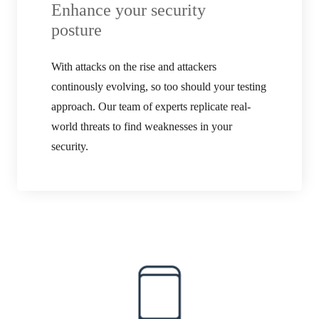
Enhance your security
posture
With attacks on the rise and attackers
continously evolving, so too should your testing
approach. Our team of experts replicate real-
world threats to find weaknesses in your
security.