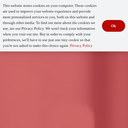
This website stores cookies on your computer. These cookies
are used to improve your website experience and provide
more personalized services to you, both on this website and
through other media. To find out more about the cookies we
Ok
use, see our Privacy Policy. We won't track your information
when you visit our site. But in order to comply with your
Begin Your
How Mature Is Your DevSecOps?
Assessment
preferences, we'll have to use just one tiny cookie so that
you're not asked to make this choice again.
Privacy Policy