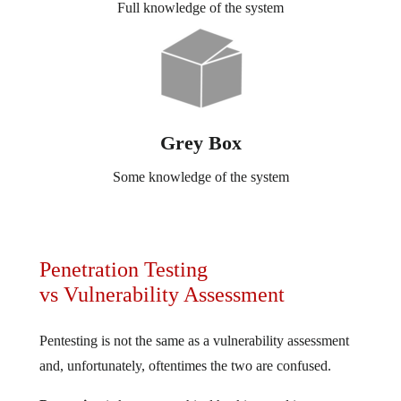
Full knowledge of the system
Grey Box
Some knowledge of the system
Penetration Testing
vs Vulnerability Assessment
Pentesting is not the same as a vulnerability assessment
and, unfortunately, oftentimes the two are confused.