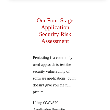
Our Four-Stage
Application
Security Risk
Assessment
Pentesting is a commonly
used approach to test the
security vulnerability of
software applications, but it
doesn’t give you the full
picture.
Using OWASP’s
Application Security