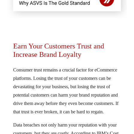
Earn Your Customers Trust and
Increase Brand Loyalty
Consumer trust remains a crucial factor for eCommerce
platforms. Losing the trust of your customers can be
devastating for your business, but losing the trust of
potential customers can harm your brand reputation and
drive them away before they even become customers. If
that trust is ever broken, it can be hard to regain.
Data breaches not only harm your reputation with your
customers, but they are costly. According to IBM’s Cost