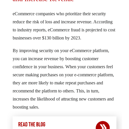
eCommerce companies who prioritize their security
reduce the risk of loss and increase revenue. According
to industry reports, eCommerce fraud is projected to cost
businesses over $130 billion by 2023.
By improving security on your eCommerce platform,
you can increase revenue by boosting customer
confidence in your business. When your customers feel
secure making purchases on your e-commerce platform,
they are more likely to make repeat purchases and
recommend the platform to others. This, in turn,
increases the likelihood of attracting new customers and
boosting sales.