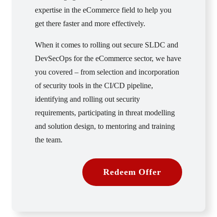
expertise in the eCommerce field to help you
get there faster and more effectively.
When it comes to rolling out secure SLDC and
DevSecOps for the eCommerce sector, we have
you covered – from selection and incorporation
of security tools in the CI/CD pipeline,
identifying and rolling out security
requirements, participating in threat modelling
and solution design, to mentoring and training
the team.
Redeem Offer