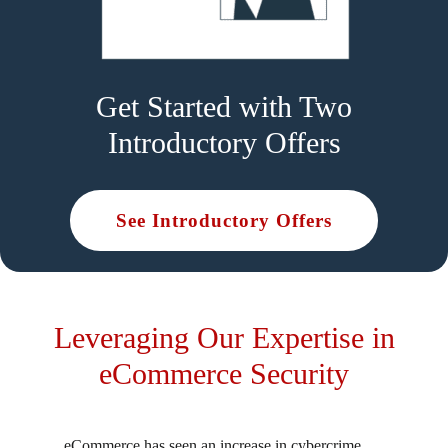
Get Started with Two
Introductory Offers
See Introductory Offers
Leveraging Our Expertise in
eCommerce Security
eCommerce has seen an increase in cybercrime,