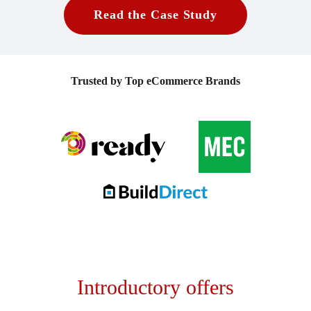
Read the Case Study
Trusted by Top eCommerce Brands
Introductory offers