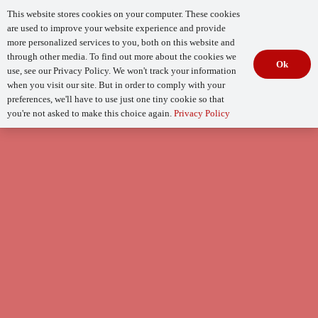
This website stores cookies on your computer. These cookies
are used to improve your website experience and provide
more personalized services to you, both on this website and
through other media. To find out more about the cookies we
Ok
use, see our Privacy Policy. We won't track your information
when you visit our site. But in order to comply with your
Begin Your
How Mature Is Your DevSecOps?
Assessment
preferences, we'll have to use just one tiny cookie so that
you're not asked to make this choice again.
Privacy Policy