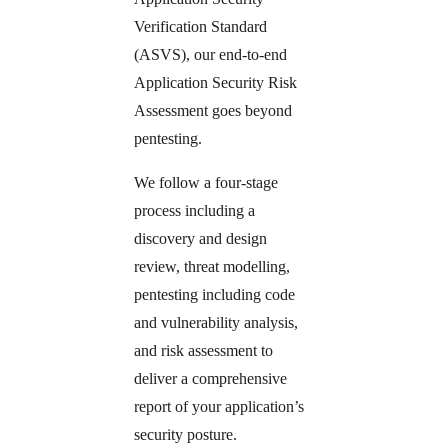
Verification Standard
(ASVS), our end-to-end
Application Security Risk
Assessment goes beyond
pentesting.
We follow a four-stage
process including a
discovery and design
review, threat modelling,
pentesting including code
and vulnerability analysis,
and risk assessment to
deliver a comprehensive
report of your application’s
security posture.