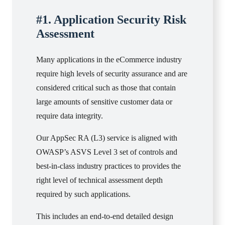
#1. Application Security Risk
Assessment
Many applications in the eCommerce industry
require high levels of security assurance and are
considered critical such as those that contain
large amounts of sensitive customer data or
require data integrity.
Our AppSec RA (L3) service is aligned with
OWASP’s ASVS Level 3 set of controls and
best-in-class industry practices to provides the
right level of technical assessment depth
required by such applications.
This includes an end-to-end detailed design