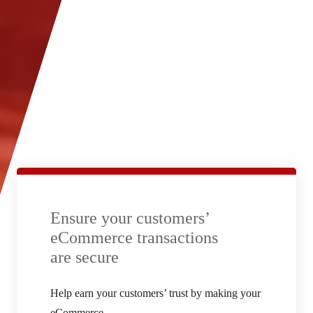
Ensure your customers’
eCommerce transactions
are secure
Help earn your customers’ trust by making your
eCommerce