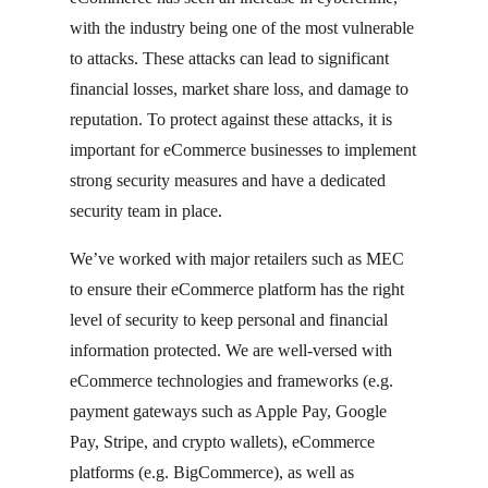
with the industry being one of the most vulnerable
to attacks. These attacks can lead to significant
financial losses, market share loss, and damage to
reputation. To protect against these attacks, it is
important for eCommerce businesses to implement
strong security measures and have a dedicated
security team in place.
We’ve worked with major retailers such as MEC
to ensure their eCommerce platform has the right
level of security to keep personal and financial
information protected. We are well-versed with
eCommerce technologies and frameworks (e.g.
payment gateways such as Apple Pay, Google
Pay, Stripe, and crypto wallets), eCommerce
platforms (e.g. BigCommerce), as well as