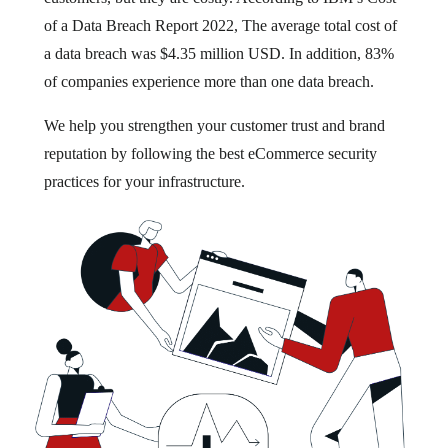
of a Data Breach Report 2022, The average total cost of
a data breach was $4.35 million USD. In addition, 83%
of companies experience more than one data breach.
We help you strengthen your customer trust and brand
reputation by following the best eCommerce security
practices for your infrastructure.