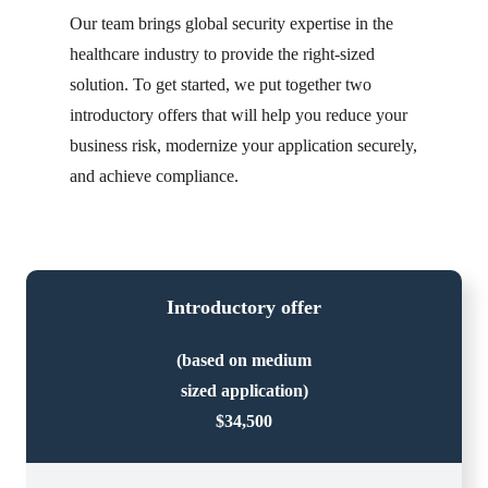
Our team brings global security expertise in the
healthcare industry to provide the right-sized
solution. To get started, we put together two
introductory offers that will help you reduce your
business risk, modernize your application securely,
and achieve compliance.
Introductory offer
(based on medium
sized application)
$34,500