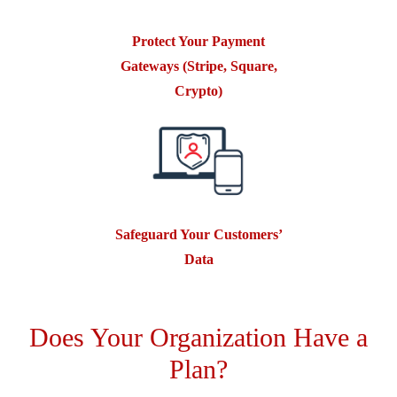
Protect Your Payment
Gateways (Stripe, Square,
Crypto)
Safeguard Your Customers’
Data
Does Your Organization Have a
Plan?