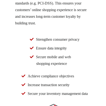
standards (e.g. PCI-DSS). This ensures your
customers’ online shopping experience is secure
and increases long-term customer loyalty by
building trust.
Strengthen consumer privacy
Ensure data integrity
Secure mobile and web
shopping experience
Achieve compliance objectives
Increase transaction security
Secure your inventory management data