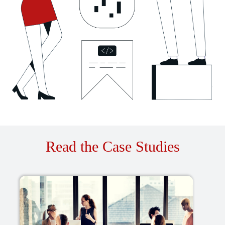
Read the Case Studies