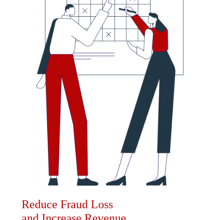
Reduce Fraud Loss
and Increase Revenue