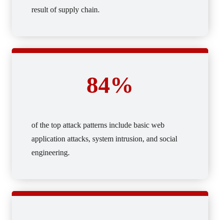
result of supply chain.
84%
of the top attack patterns include basic web
application attacks, system intrusion, and social
engineering.