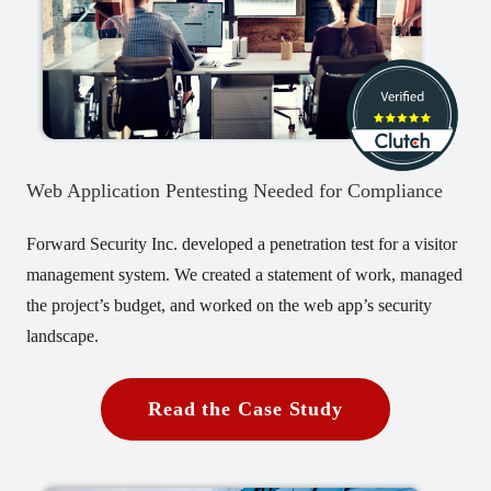
Web Application Pentesting Needed for Compliance
Forward Security Inc. developed a penetration test for a visitor
management system. We created a statement of work, managed
the project’s budget, and worked on the web app’s security
landscape.
Read the Case Study