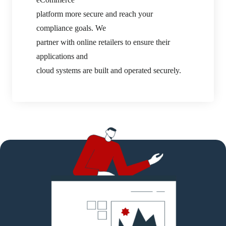
platform more secure and reach your
compliance goals. We
partner with online retailers to ensure their
applications and
cloud systems are built and operated securely.