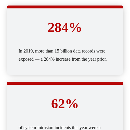
284%
In 2019, more than 15 billion data records were
exposed — a 284% increase from the year prior.
62%
of system Intrusion incidents this year were a