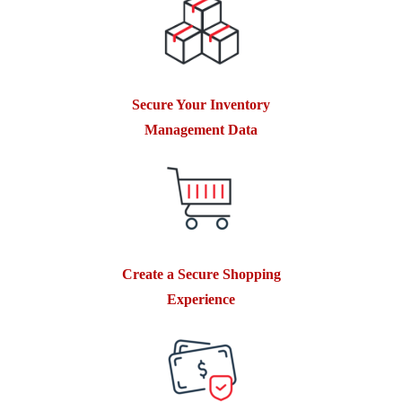
Secure Your Inventory
Management Data
Create a Secure Shopping
Experience