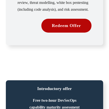
review, threat modelling, white box pentesting
(including code analysis), and risk assessment.
Redeem Offer
Introductory offer
Free two-hour DevSecOps
capability maturity assessment