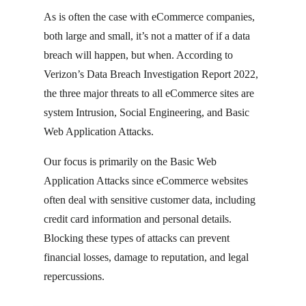
As is often the case with eCommerce companies,
both large and small, it’s not a matter of if a data
breach will happen, but when. According to
Verizon’s Data Breach Investigation Report 2022,
the three major threats to all eCommerce sites are
system Intrusion, Social Engineering, and Basic
Web Application Attacks.
Our focus is primarily on the Basic Web
Application Attacks since eCommerce websites
often deal with sensitive customer data, including
credit card information and personal details.
Blocking these types of attacks can prevent
financial losses, damage to reputation, and legal
repercussions.