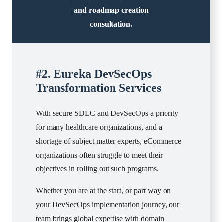
and roadmap creation
consultation.
#2. Eureka DevSecOps
Transformation Services
With secure SDLC and DevSecOps a priority
for many healthcare organizations, and a
shortage of subject matter experts, eCommerce
organizations often struggle to meet their
objectives in rolling out such programs.
Whether you are at the start, or part way on
your DevSecOps implementation journey, our
team brings global expertise with domain