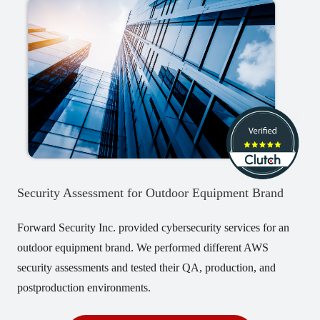
Security Assessment for Outdoor Equipment Brand
Forward Security Inc. provided cybersecurity services for an
outdoor equipment brand. We performed different AWS
security assessments and tested their QA, production, and
postproduction environments.