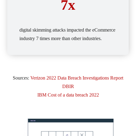
7x
digital skimming attacks impacted the eCommerce
industry 7 times more than other industries.
Sources:
Verizon 2022 Data Breach Investigations Report
DBIR
IBM Cost of a data breach 2022