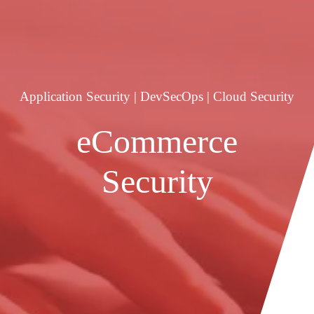
Application Security | DevSecOps | Cloud Security
eCommerce
Security