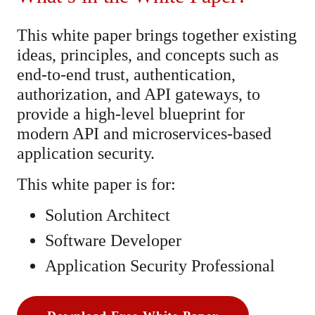
This white paper brings together existing
ideas, principles, and concepts such as
end-to-end trust, authentication,
authorization, and API gateways, to
provide a high-level blueprint for
modern API and microservices-based
application security.
This white paper is for:
Solution Architect
Software Developer
Application Security Professional