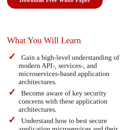
Download Free White Paper
What You Will Learn
Gain a high-level understanding of
modern API-, services-, and
microservices-based application
architectures.
Become aware of key security
concerns with these application
architectures.
Understand how to best secure
application microservices and their