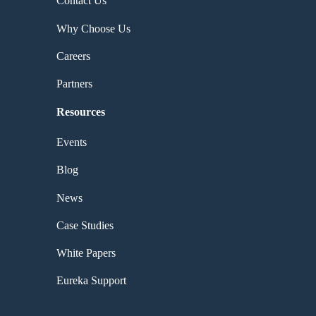
Contact Us
Why Choose Us
Careers
Partners
Resources
Events
Blog
News
Case Studies
White Papers
Eureka Support