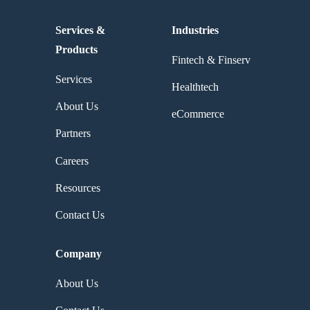
Services &
Industries
Products
Fintech & Finserv
Services
Healthtech
About Us
eCommerce
Partners
Careers
Resources
Contact Us
Company
About Us