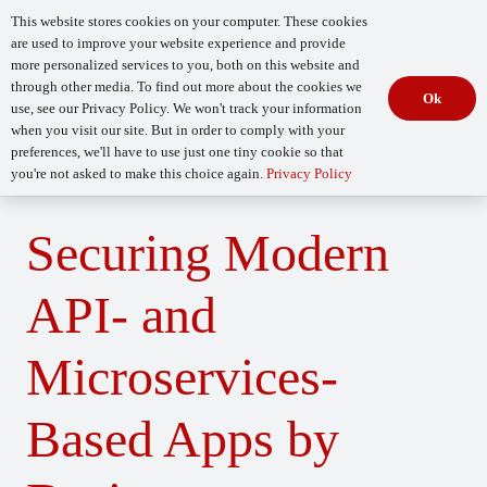
This website stores cookies on your computer. These cookies
are used to improve your website experience and provide
more personalized services to you, both on this website and
through other media. To find out more about the cookies we
Ok
use, see our Privacy Policy. We won't track your information
when you visit our site. But in order to comply with your
Begin Your
How Mature Is Your DevSecOps?
Assessment
preferences, we'll have to use just one tiny cookie so that
you're not asked to make this choice again.
Privacy Policy
Securing Modern
API- and
Microservices-
Based Apps by