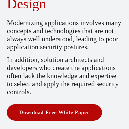
Design
Modernizing applications involves many
concepts and technologies that are not
always well understood, leading to poor
application security postures.
In addition, solution architects and
developers who create the applications
often lack the knowledge and expertise
to select and apply the required security
controls.
Download Free White Paper