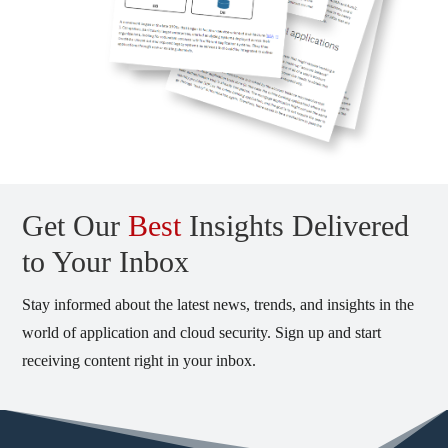
Get Our
Best
Insights Delivered
to Your Inbox
Stay informed about the latest news, trends, and insights in the
world of application and cloud security. Sign up and start
receiving content right in your inbox.