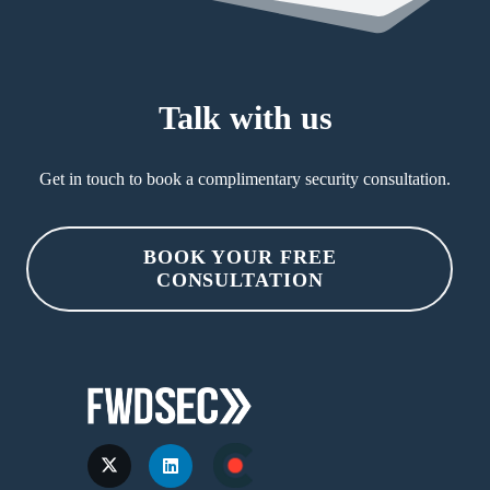
Talk with us
Get in touch to book a complimentary security consultation.
BOOK YOUR FREE
CONSULTATION