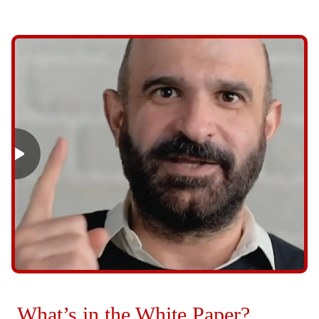
What’s in the White Paper?