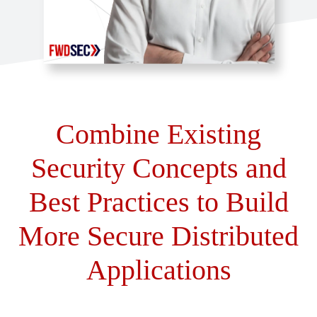
Combine Existing
Security Concepts and
Best Practices to Build
More Secure Distributed
Applications