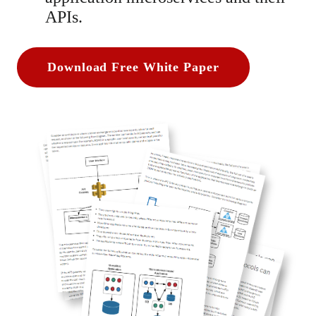
APIs.
Download Free White Paper