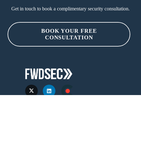
Get in touch to book a complimentary security consultation.
BOOK YOUR FREE
CONSULTATION
Services &
Industries
Products
Fintech & Finserv
Events
Healthtech