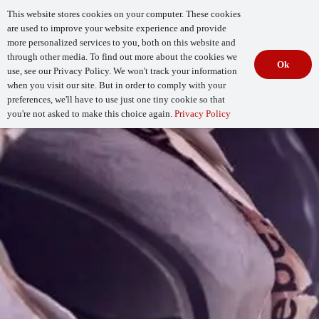
This website stores cookies on your computer. These cookies
are used to improve your website experience and provide
more personalized services to you, both on this website and
through other media. To find out more about the cookies we
Ok
use, see our Privacy Policy. We won't track your information
when you visit our site. But in order to comply with your
Begin Your
How Mature Is Your DevSecOps?
Assessment
preferences, we'll have to use just one tiny cookie so that
you're not asked to make this choice again.
Privacy Policy