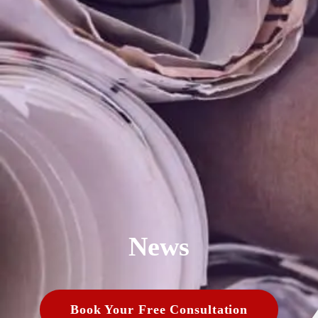
News
Book Your Free Consultation