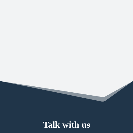
CANADIAN WORKPLACE CULTURE
CERTIFICATION
Forward Security is Canadian Workplace Culture
Certified and are officially recognized as a Canadian
Workplace Culture Leader. The overall score…
Talk with us