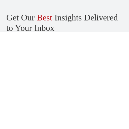
Get Our
Best
Insights Delivered
to Your Inbox
Stay informed about the latest news, trends, and insights in the
world of application and cloud security. Sign up and start
receiving content right in your inbox.
Talk with us
Get in touch to book a complimentary security consultation.