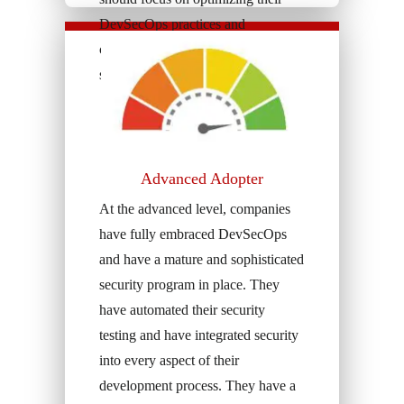
DevSecOps practices and
continuously improving their
security posture.
Advanced Adopter
At the advanced level, companies
have fully embraced DevSecOps
and have a mature and sophisticated
security program in place. They
have automated their security
testing and have integrated security
into every aspect of their
development process. They have a