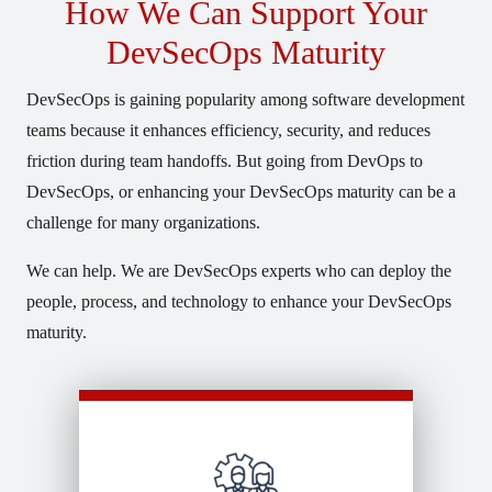
How We Can Support Your
DevSecOps Maturity
DevSecOps is gaining popularity among software development
teams because it enhances efficiency, security, and reduces
friction during team handoffs. But going from DevOps to
DevSecOps, or enhancing your DevSecOps maturity can be a
challenge for many organizations.
We can help. We are DevSecOps experts who can deploy the
people, process, and technology to enhance your DevSecOps
maturity.