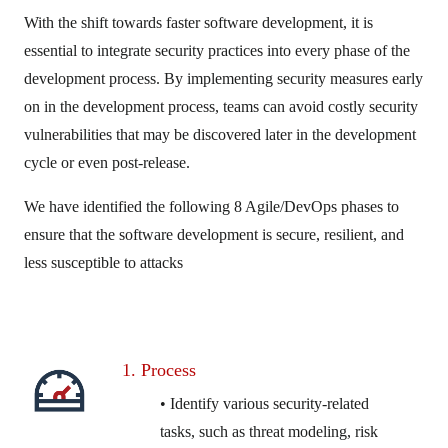
With the shift towards faster software development, it is
essential to integrate security practices into every phase of the
development process. By implementing security measures early
on in the development process, teams can avoid costly security
vulnerabilities that may be discovered later in the development
cycle or even post-release.
We have identified the following 8 Agile/DevOps phases to
ensure that the software development is secure, resilient, and
less susceptible to attacks
1. Process
• Identify various security-related
tasks, such as threat modeling, risk