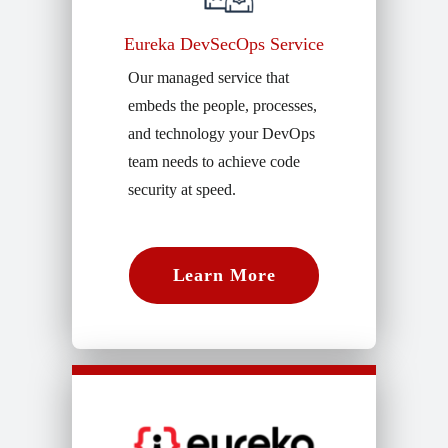
Eureka DevSecOps Service
Our managed service that
embeds the people, processes,
and technology your DevOps
team needs to achieve code
security at speed.
Learn More