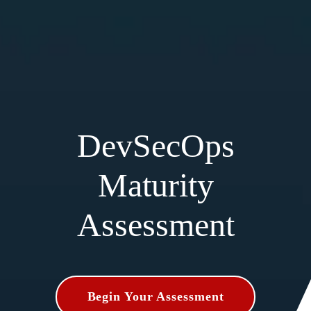
DevSecOps
Maturity
Assessment
Begin Your Assessment