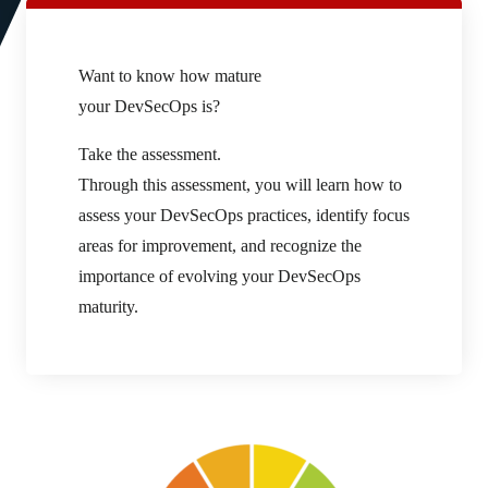
Want to know how mature
your DevSecOps is?
Take the assessment.
Through this assessment, you will learn how to
assess your DevSecOps practices, identify focus
areas for improvement, and recognize the
importance of evolving your DevSecOps
maturity.