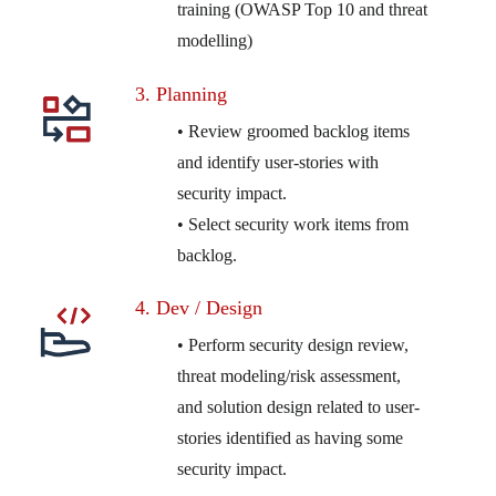
training (OWASP Top 10 and threat
modelling)
3. Planning
• Review groomed backlog items
and identify user-stories with
security impact.
• Select security work items from
backlog.
4. Dev / Design
• Perform security design review,
threat modeling/risk assessment,
and solution design related to user-
stories identified as having some
security impact.