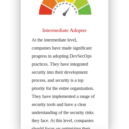
Intermediate Adopter
At the intermediate level,
companies have made significant
progress in adopting DevSecOps
practices. They have integrated
security into their development
process, and security is a top
priority for the entire organization.
They have implemented a range of
security tools and have a clear
understanding of the security risks
they face. At this level, companies
should focus on optimizing their