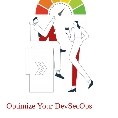
Optimize Your DevSecOps