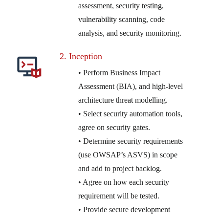
assessment, security testing,
vulnerability scanning, code
analysis, and security monitoring.
2. Inception
• Perform Business Impact
Assessment (BIA), and high-level
architecture threat modelling.
• Select security automation tools,
agree on security gates.
• Determine security requirements
(use OWSAP’s ASVS) in scope
and add to project backlog.
• Agree on how each security
requirement will be tested.
• Provide secure development