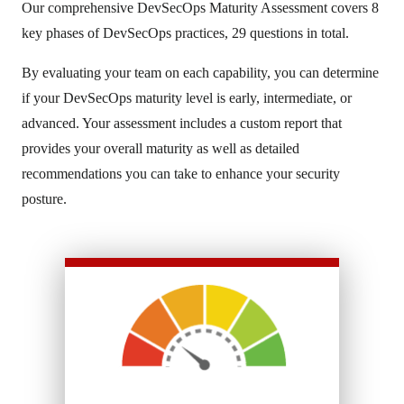
Our comprehensive DevSecOps Maturity Assessment covers 8
key phases of DevSecOps practices, 29 questions in total.
By evaluating your team on each capability, you can determine
if your DevSecOps maturity level is early, intermediate, or
advanced. Your assessment includes a custom report that
provides your overall maturity as well as detailed
recommendations you can take to enhance your security
posture.