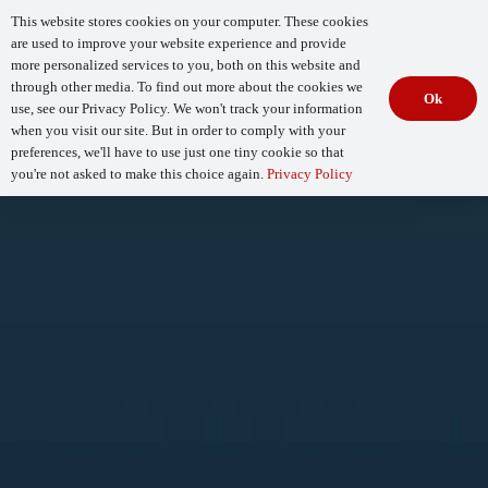
This website stores cookies on your computer. These cookies
are used to improve your website experience and provide
more personalized services to you, both on this website and
through other media. To find out more about the cookies we
Ok
use, see our Privacy Policy. We won't track your information
when you visit our site. But in order to comply with your
Begin Your
How Mature Is Your DevSecOps?
Assessment
preferences, we'll have to use just one tiny cookie so that
you're not asked to make this choice again.
Privacy Policy