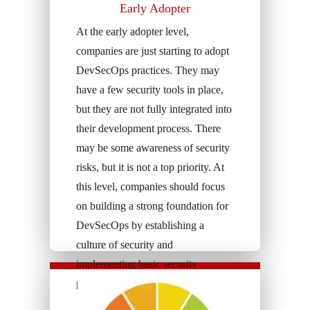
Early Adopter
At the early adopter level,
companies are just starting to adopt
DevSecOps practices. They may
have a few security tools in place,
but they are not fully integrated into
their development process. There
may be some awareness of security
risks, but it is not a top priority. At
this level, companies should focus
on building a strong foundation for
DevSecOps by establishing a
culture of security and
implementing basic security
practices.