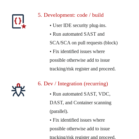
5. Development: code / build
• User IDE security plug-ins.
• Run automated SAST and
SCA/SCA on pull requests (block)
• Fix identified issues where
possible otherwise add to issue
tracking/risk register and proceed.
6. Dev / Integration (recurring)
• Run automated SAST, VDC,
DAST, and Container scanning
(parallel).
• Fix identified issues where
possible otherwise add to issue
tracking/risk register and proceed.