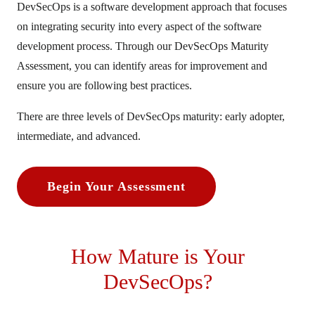
DevSecOps is a software development approach that focuses
on integrating security into every aspect of the software
development process. Through our DevSecOps Maturity
Assessment, you can identify areas for improvement and
ensure you are following best practices.
There are three levels of DevSecOps maturity: early adopter,
intermediate, and advanced.
Begin Your Assessment
How Mature is Your
DevSecOps?