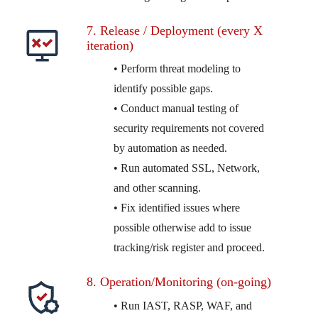
7. Release / Deployment (every X
iteration)
• Perform threat modeling to
identify possible gaps.
• Conduct manual testing of
security requirements not covered
by automation as needed.
• Run automated SSL, Network,
and other scanning.
• Fix identified issues where
possible otherwise add to issue
tracking/risk register and proceed.
8. Operation/Monitoring (on-going)
• Run IAST, RASP, WAF, and