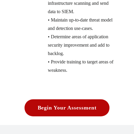
infrastructure scanning and send
data to SIEM.
• Maintain up-to-date threat model
and detection use-cases.
• Determine areas of application
security improvement and add to
backlog.
• Provide training to target areas of
weakness.
Begin Your Assessment