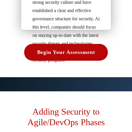
strong security culture and have
established a clear and effective
governance structure for security. At
this level, companies should focus
on staying up-to-date with the latest
security threats and technologies
and continuously improving their
Begin Your Assessment
security program.
Adding Security to
Agile/DevOps Phases