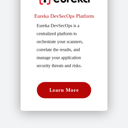
Eureka DevSecOps Platform
Eureka DevSecOps is a
centralized platform to
orchestrate your scanners,
correlate the results, and
manage your application
security threats and risks.
Learn More