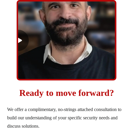
Ready to move forward?
We offer a complimentary, no-strings attached consultation to
build our understanding of your specific security needs and
discuss solutions.