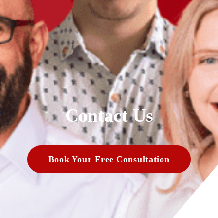
Contact Us
Book Your Free Consultation