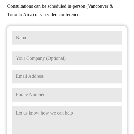
Consultations can be scheduled in-person (Vancouver &
Toronto Area) or via video conference.
Name
First
Company
Name
Email
Phone
Message