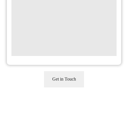
CAPTCHA