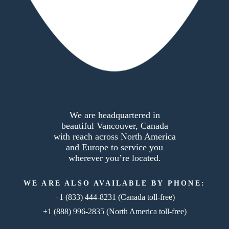
We are headquartered in
beautiful Vancouver, Canada
with reach across North America
and Europe to service you
wherever you’re located.
WE ARE ALSO AVAILABLE BY PHONE:
+1 (833) 444-8231
(Canada toll-free)
+1 (888) 996-2835
(North America toll-free)