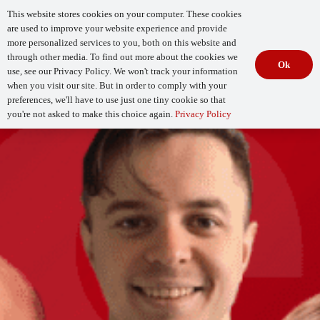
This website stores cookies on your computer. These cookies
are used to improve your website experience and provide
more personalized services to you, both on this website and
through other media. To find out more about the cookies we
Ok
use, see our Privacy Policy. We won't track your information
when you visit our site. But in order to comply with your
Begin Your
How Mature Is Your DevSecOps?
Assessment
preferences, we'll have to use just one tiny cookie so that
you're not asked to make this choice again.
Privacy Policy