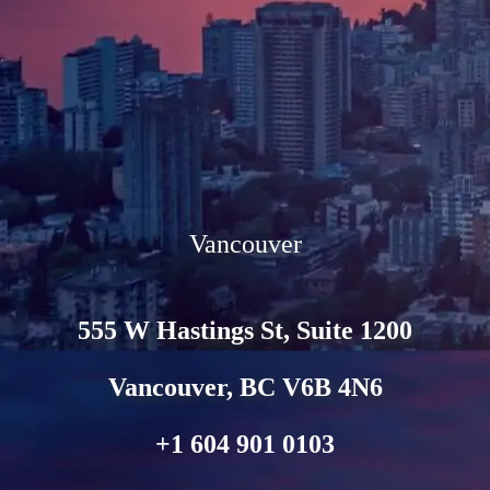
Vancouver
555 W Hastings St, Suite 1200
Vancouver, BC V6B 4N6
+1 604 901 0103