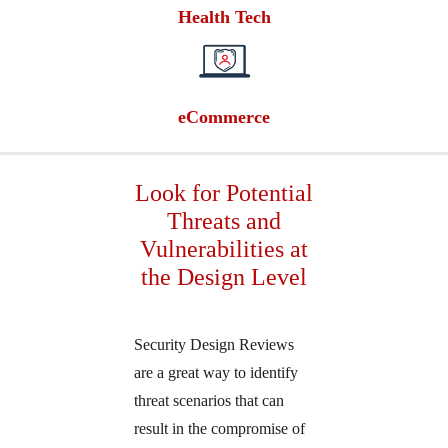
Health Tech
eCommerce
Look for Potential
Threats and
Vulnerabilities at
the Design Level
Security Design Reviews
are a great way to identify
threat scenarios that can
result in the compromise of