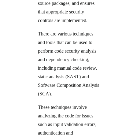
source packages, and ensures
that appropriate security
controls are implemented.
There are various techniques
and tools that can be used to
perform code security analysis
and dependency checking,
including manual code review,
static analysis (SAST) and
Software Composition Analysis
(SCA).
These techniques involve
analyzing the code for issues
such as input validation errors,
authentication and