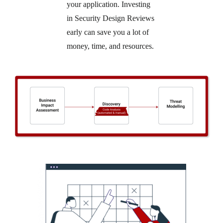
your application. Investing
in Security Design Reviews
early can save you a lot of
money, time, and resources.