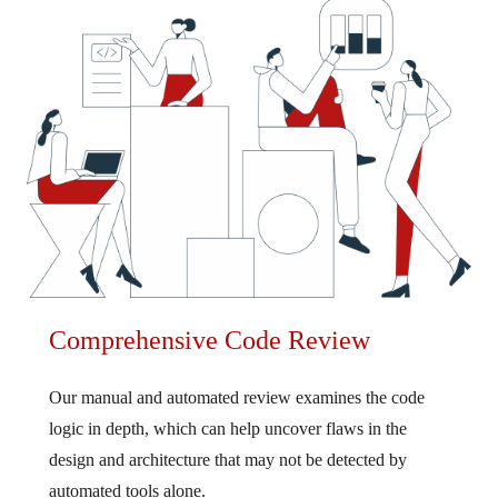
Comprehensive Code Review
Our manual and automated review examines the code
logic in depth, which can help uncover flaws in the
design and architecture that may not be detected by
automated tools alone.