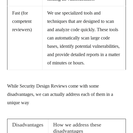
Fast (for
We use specialized tools and
competent
techniques that are designed to scan
reviewers)
and analyze code quickly. These tools
can automatically scan large code
bases, identify potential vulnerabilities,
and provide detailed reports in a matter
of minutes or hours.
While Security Design Reviews come with some
disadvantages, we can actually address each of them in a
unique way
Disadvantages
How we address these
disadvantages