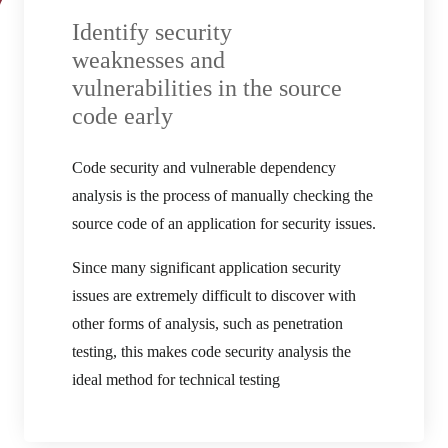
Identify security
weaknesses and
vulnerabilities in the source
code early
Code security and vulnerable dependency
analysis is the process of manually checking the
source code of an application for security issues.
Since many significant application security
issues are extremely difficult to discover with
other forms of analysis, such as penetration
testing, this makes code security analysis the
ideal method for technical testing