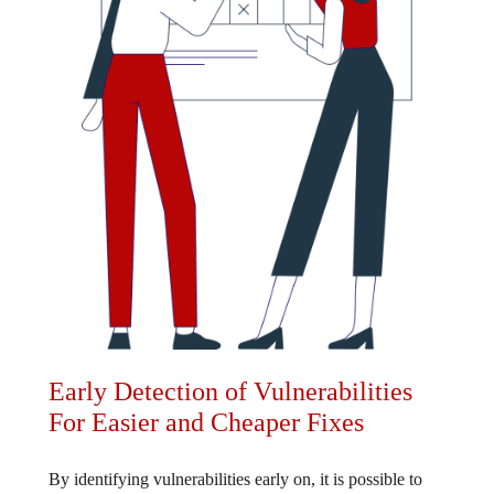
Early Detection of Vulnerabilities
For Easier and Cheaper Fixes
By identifying vulnerabilities early on, it is possible to