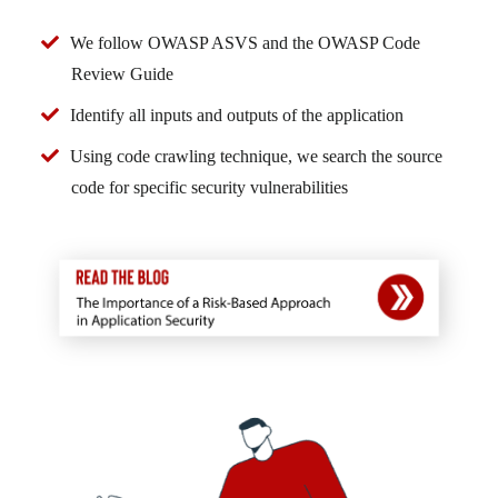
We follow OWASP ASVS and the OWASP Code
Review Guide
Identify all inputs and outputs of the application
Using code crawling technique, we search the source
code for specific security vulnerabilities