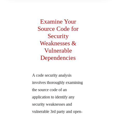
Examine Your
Source Code for
Security
Weaknesses &
Vulnerable
Dependencies
A code security analysis
involves thoroughly examining
the source code of an
application to identify any
security weaknesses and
vulnerable 3rd party and open-