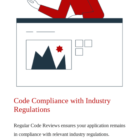
Code Compliance with Industry
Regulations
Regular Code Reviews ensures your application remains
in compliance with relevant industry regulations.