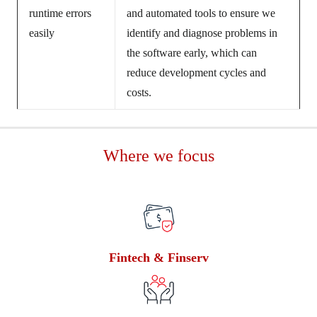
runtime errors
and automated tools to ensure we
easily
identify and diagnose problems in
the software early, which can
reduce development cycles and
costs.
Where we focus
Fintech & Finserv