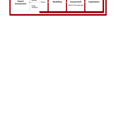
Learn More
Talk with us
Get in touch to book a complimentary security consultation.