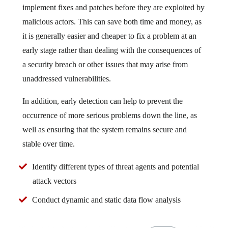
implement fixes and patches before they are exploited by
malicious actors. This can save both time and money, as
it is generally easier and cheaper to fix a problem at an
early stage rather than dealing with the consequences of
a security breach or other issues that may arise from
unaddressed vulnerabilities.
In addition, early detection can help to prevent the
occurrence of more serious problems down the line, as
well as ensuring that the system remains secure and
stable over time.
Identify different types of threat agents and potential
attack vectors
Conduct dynamic and static data flow analysis