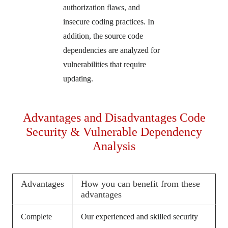
authorization flaws, and
insecure coding practices. In
addition, the source code
dependencies are analyzed for
vulnerabilities that require
updating.
Advantages and Disadvantages Code
Security & Vulnerable Dependency
Analysis
Advantages
How you can benefit from these
advantages
Complete
Our experienced and skilled security