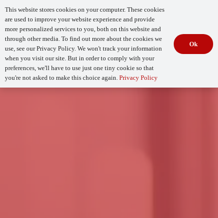
This website stores cookies on your computer. These cookies
are used to improve your website experience and provide
more personalized services to you, both on this website and
through other media. To find out more about the cookies we
Ok
use, see our Privacy Policy. We won't track your information
when you visit our site. But in order to comply with your
Begin Your
How Mature Is Your DevSecOps?
Assessment
preferences, we'll have to use just one tiny cookie so that
you're not asked to make this choice again.
Privacy Policy