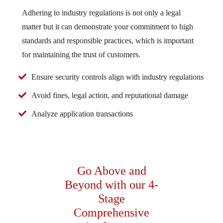
Adhering to industry regulations is not only a legal
matter but it can demonstrate your commitment to high
standards and responsible practices, which is important
for maintaining the trust of customers.
Ensure security controls align with industry regulations
Avoid fines, legal action, and reputational damage
Analyze application transactions
Go Above and
Beyond with our 4-
Stage
Comprehensive