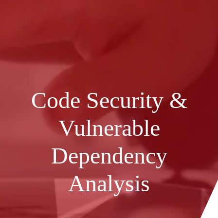
Code Security &
Vulnerable
Dependency
Analysis