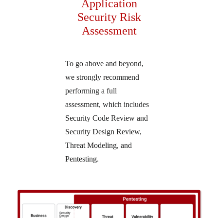
Application
Security Risk
Assessment
To go above and beyond,
we strongly recommend
performing a full
assessment, which includes
Security Code Review and
Security Design Review,
Threat Modeling, and
Pentesting.