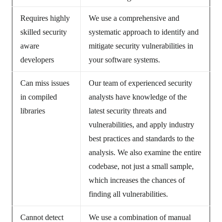
Requires highly
We use a comprehensive and
skilled security
systematic approach to identify and
aware
mitigate security vulnerabilities in
developers
your software systems.
Can miss issues
Our team of experienced security
in compiled
analysts have knowledge of the
libraries
latest security threats and
vulnerabilities, and apply industry
best practices and standards to the
analysis. We also examine the entire
codebase, not just a small sample,
which increases the chances of
finding all vulnerabilities.
Cannot detect
We use a combination of manual