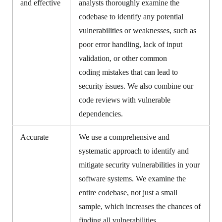
and effective
analysts thoroughly examine the
codebase to identify any potential
vulnerabilities or weaknesses, such as
poor error handling, lack of input
validation, or other common
coding mistakes that can lead to
security issues. We also combine our
code reviews with vulnerable
dependencies.
Accurate
We use a comprehensive and
systematic approach to identify and
mitigate security vulnerabilities in your
software systems. We examine the
entire codebase, not just a small
sample, which increases the chances of
finding all vulnerabilities.