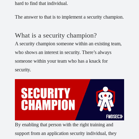
hard to find that individual.
The answer to that is to implement a security champion.
What is a security champion?
A security champion someone within an existing team,
who shows an interest in security. There’s always
someone within your team who has a knack for
security.
By enabling that person with the right training and
support from an application security individual, they