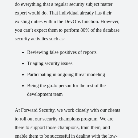
do everything that a regular security subject matter
expert would do. That individual already has their
existing duties within the DevOps function. However,
you can’t expect them to perform 80% of the database
security activities such as:
Reviewing false positives of reports
Triaging security issues
Participating in ongoing threat modeling
Being the go-to person for the rest of the
development team
At Forward Security, we work closely with our clients
to roll out our security champions program. We are
there to support those champions, train them, and
enable them to be successful in dealing with the low-