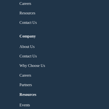
Careers
Resources
Contact Us
Company
About Us
Contact Us
Why Choose Us
Careers
Partners
Resources
Events