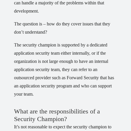
can handle a majority of the problems within that
development.
The question is – how do they cover issues that they
don’t understand?
The security champion is supported by a dedicated
application security team either internally, or if the
organization is not large enough to have an internal
application security team, they can refer to an
outsourced provider such as Forward Security that has
an application security program and who can support
your team.
What are the responsibilities of a
Security Champion?
It’s not reasonable to expect the security champion to