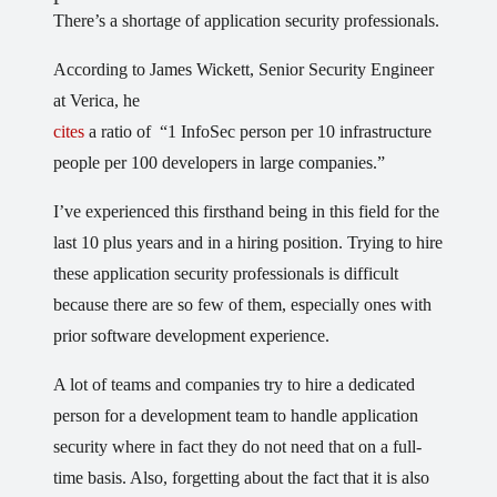
There’s a shortage of application security professionals.
According to James Wickett, Senior Security Engineer
at Verica, he
cites
a ratio of “1 InfoSec person per 10 infrastructure
people per 100 developers in large companies.”
I’ve experienced this firsthand being in this field for the
last 10 plus years and in a hiring position. Trying to hire
these application security professionals is difficult
because there are so few of them, especially ones with
prior software development experience.
A lot of teams and companies try to hire a dedicated
person for a development team to handle application
security where in fact they do not need that on a full-
time basis. Also, forgetting about the fact that it is also