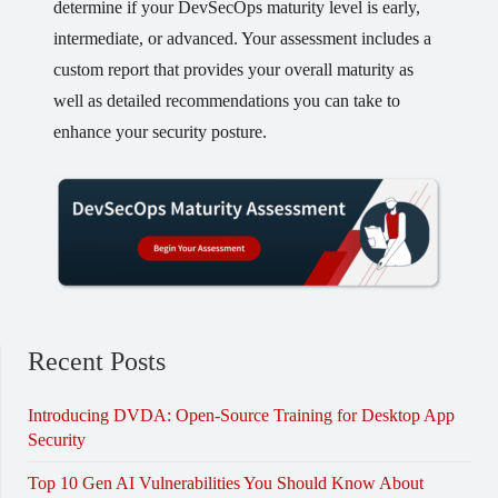
determine if your DevSecOps maturity level is early,
intermediate, or advanced. Your assessment includes a
custom report that provides your overall maturity as
well as detailed recommendations you can take to
enhance your security posture.
Recent Posts
Introducing DVDA: Open-Source Training for Desktop App
Security
Top 10 Gen AI Vulnerabilities You Should Know About