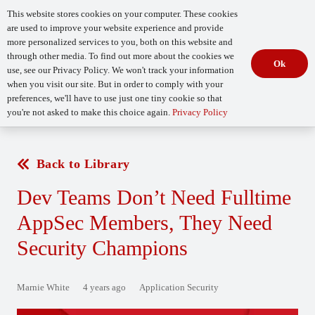
This website stores cookies on your computer. These cookies
are used to improve your website experience and provide
more personalized services to you, both on this website and
through other media. To find out more about the cookies we
Ok
use, see our Privacy Policy. We won't track your information
when you visit our site. But in order to comply with your
Begin Your
How Mature Is Your DevSecOps?
Assessment
preferences, we'll have to use just one tiny cookie so that
you're not asked to make this choice again.
Privacy Policy
Back to Library
Dev Teams Don’t Need Fulltime
AppSec Members, They Need
Security Champions
Marnie White
4 years ago
Application Security