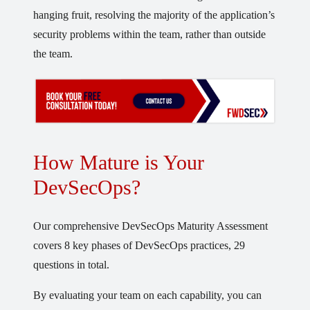
hanging fruit, resolving the majority of the application’s
security problems within the team, rather than outside
the team.
How Mature is Your
DevSecOps?
Our comprehensive DevSecOps Maturity Assessment
covers 8 key phases of DevSecOps practices, 29
questions in total.
By evaluating your team on each capability, you can