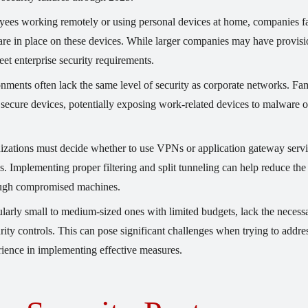
ees working remotely or using personal devices at home, companies f
are in place on these devices. While larger companies may have provisi
t enterprise security requirements.
ents often lack the same level of security as corporate networks. Fa
ecure devices, potentially exposing work-related devices to malware o
zations must decide whether to use VPNs or application gateway servi
. Implementing proper filtering and split tunneling can help reduce the
rough compromised machines.
larly small to medium-sized ones with limited budgets, lack the necess
rity controls. This can pose significant challenges when trying to addre
perience in implementing effective measures.