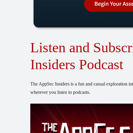
Listen and Subscr
Insiders Podcast
The AppSec Insiders is a fun and casual exploration int
wherever you listen to podcasts.