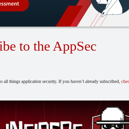
ibe to the AppSec
o all things application security. If you haven’t already subscribed,
chec