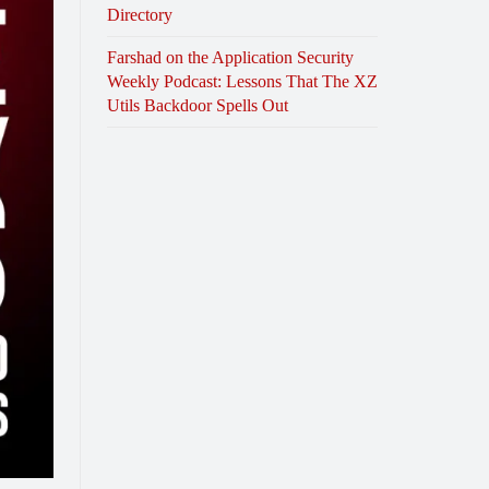
Directory
Farshad on the Application Security
Weekly Podcast: Lessons That The XZ
Utils Backdoor Spells Out