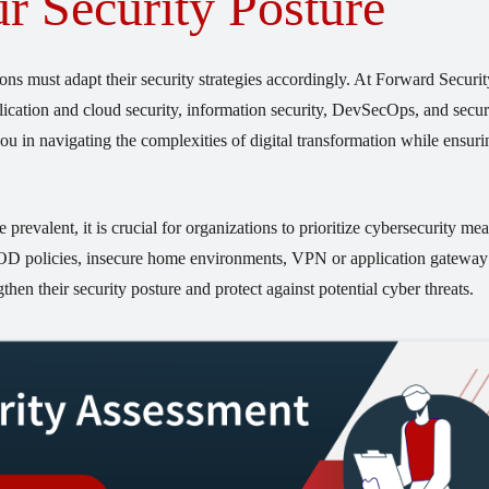
r Security Posture
ons must adapt their security strategies accordingly. At Forward Securi
pplication and cloud security, information security, DevSecOps, and secur
ou in navigating the complexities of digital transformation while ensuri
valent, it is crucial for organizations to prioritize cybersecurity mea
YOD policies, insecure home environments, VPN or application gateway
then their security posture and protect against potential cyber threats.