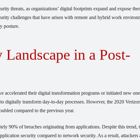
urity threats, as organizations’ digital footprints expand and expose the
security challenges that have arisen with remote and hybrid work environ
y posture.
 Landscape in a Post-
e accelerated their digital transformation programs or initiated new one
ed to digitally transform day-to-day processes. However, the 2020 Veri
doubled compared to the previous year.
ely 90% of breaches originating from applications. Despite this trend, 
pplication security compared to network security. As a result, attackers 