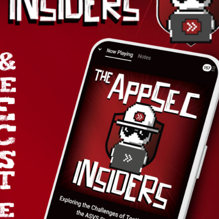
BOO
tion.
cts
Industries
Company
Fintech & Finserv
About Us
Healthtech
Contact Us
eCommerce
Why Choos