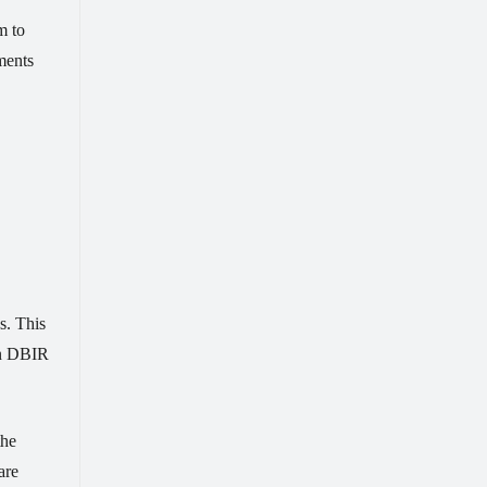
m to
ments
s. This
zon DBIR
the
are