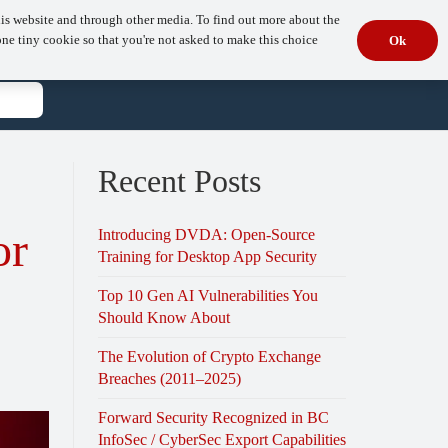
is website and through other media. To find out more about the
s
Resources
Company
Book Your Free Consultation
one tiny cookie so that you're not asked to make this choice
Ok
t
Recent Posts
or
Introducing DVDA: Open-Source
Training for Desktop App Security
Top 10 Gen AI Vulnerabilities You
Should Know About
The Evolution of Crypto Exchange
Breaches (2011–2025)
Forward Security Recognized in BC
InfoSec / CyberSec Export Capabilities