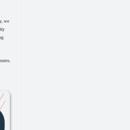
ty, we
ity
ng
sures.