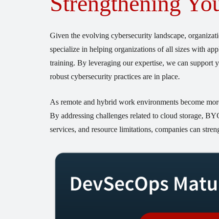
Strengthening You
Given the evolving cybersecurity landscape, organizati
specialize in helping organizations of all sizes with a
training. By leveraging our expertise, we can support y
robust cybersecurity practices are in place.
As remote and hybrid work environments become more pre
By addressing challenges related to cloud storage, B
services, and resource limitations, companies can streng