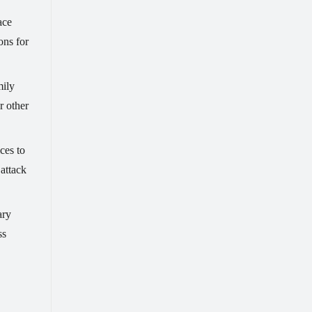
ace
ons for
mily
r other
ces to
 attack
ary
ss