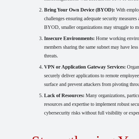
Bring Your Own Device (BYOD):
With employ
challenges ensuring adequate security measures 
BYOD, smaller organizations may struggle to mee
Insecure Environments:
Home working environm
members sharing the same subnet may have less s
threats.
VPN or Application Gateway Services:
Organi
securely deliver applications to remote employees
surface and prevent attackers from pivoting th
Lack of Resources:
Many organizations, particu
resources and expertise to implement robust secu
cybersecurity risks without full visibility or ex