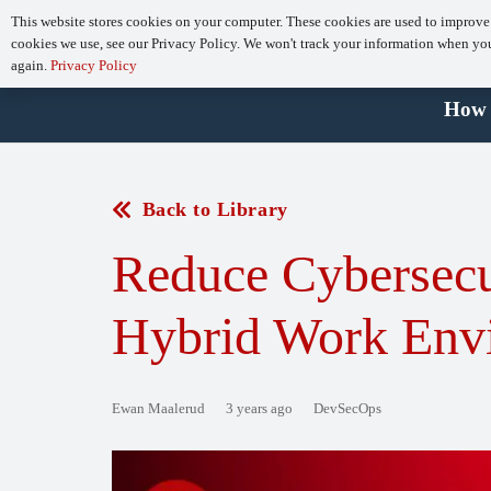
This website stores cookies on your computer. These cookies are used to improve
cookies we use, see our Privacy Policy. We won't track your information when you v
again.
Privacy Policy
How 
Back to Library
Reduce Cybersecu
Hybrid Work Env
Ewan Maalerud
3 years ago
DevSecOps