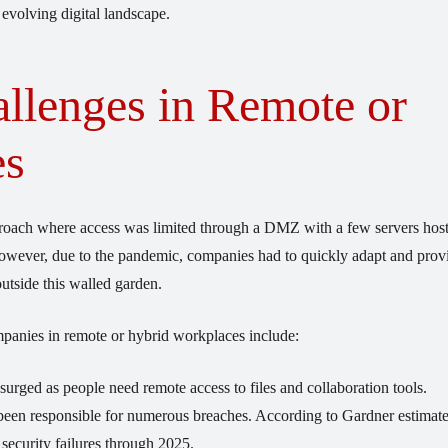
 evolving digital landscape.
llenges in Remote or
es
proach where access was limited through a DMZ with a few servers hos
 However, due to the pandemic, companies had to quickly adapt and prov
utside this walled garden.
panies in remote or hybrid workplaces include:
urged as people need remote access to files and collaboration tools.
been responsible for numerous breaches. According to Gardner estimate
security failures through 2025.