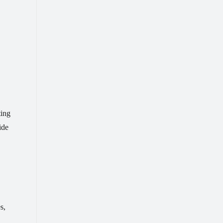
ting
ide
s,