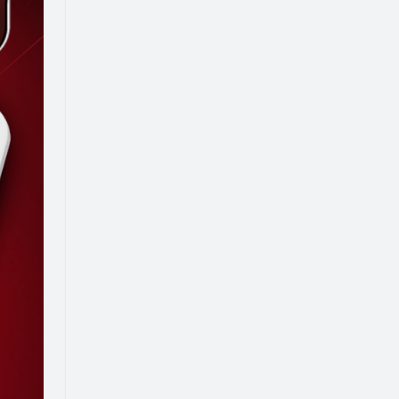
K YOUR FREE CONSULTATION
Resources
Events
Blog
e Us
News