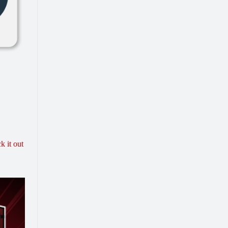
k it out