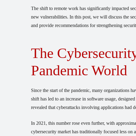
The shift to remote work has significantly impacted sec
new vulnerabilities. In this post, we will discuss the 
and provide recommendations for strengthening securit
The Cybersecurity
Pandemic World
Since the start of the pandemic, many organizations hav
shift has led to an increase in software usage, design
revealed that cyberattacks involving applications had 
In 2021, this number rose even further, with approximat
cybersecurity market has traditionally focused less on a