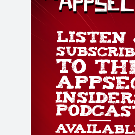
Talk with us
Get in touch to book a complimentary security consulta
Services & Produ
Services
About Us
Partners