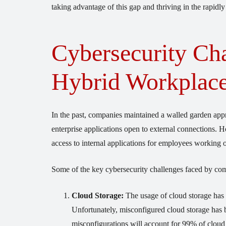
taking advantage of this gap and thriving in the rapidly
Cybersecurity Cha
Hybrid Workplac
In the past, companies maintained a walled garden ap
enterprise applications open to external connections.
access to internal applications for employees working o
Some of the key cybersecurity challenges faced by com
Cloud Storage:
The usage of cloud storage has s
Unfortunately, misconfigured cloud storage has 
misconfigurations will account for 99% of cloud 