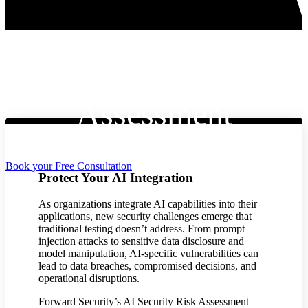
AI Security Risk
Assessment
Book your Free Consultation
Protect Your AI Integration
As organizations integrate AI capabilities into their
applications, new security challenges emerge that
traditional testing doesn’t address. From prompt
injection attacks to sensitive data disclosure and
model manipulation, AI-specific vulnerabilities can
lead to data breaches, compromised decisions, and
operational disruptions.
Forward Security’s AI Security Risk Assessment