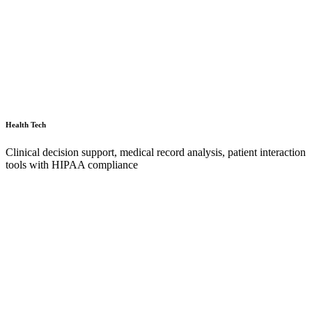
Health Tech
Clinical decision support, medical record analysis, patient interaction
tools with HIPAA compliance