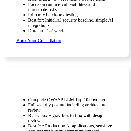
Focus on runtime vulnerabilities and
immediate risks
Primarily black-box testing
Best for: Initial AI security baseline, simple AI
integrations
Duration: 1-2 week
Book Your Consultation
Level 1 (Comprehensive Assessment)
Complete OWASP LLM Top 10 coverage
Full security posture including architecture
review
Black-box + gray-box testing with design
review
Best for: Production Al applications, sensitive