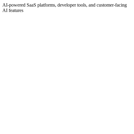
AI-powered SaaS platforms, developer tools, and customer-facing
AI features