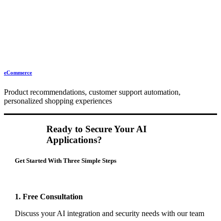
eCommerce
Product recommendations, customer support automation,
personalized shopping experiences
Ready to Secure Your AI
Applications?
Get Started With Three Simple Steps
1. Free Consultation
Discuss your AI integration and security needs with our team