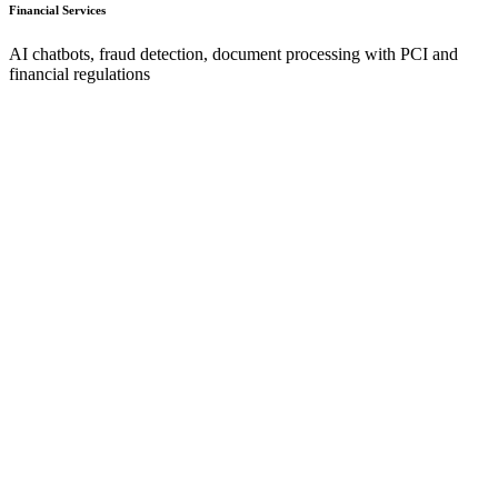
Financial Services
AI chatbots, fraud detection, document processing with PCI and
financial regulations