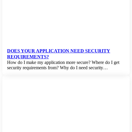
DOES YOUR APPLICATION NEED SECURITY
REQUIREMENTS?
How do I make my application more secure? Where do I get
security requirements from? Why do I need security…