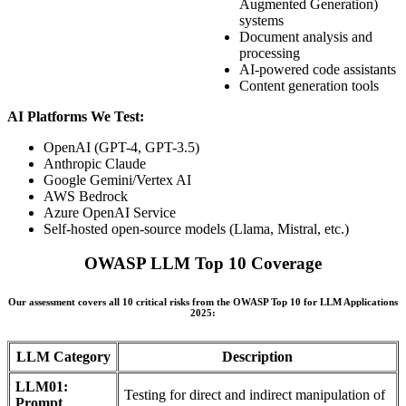
Augmented Generation)
systems
Document analysis and
processing
AI-powered code assistants
Content generation tools
AI Platforms We Test:
OpenAI (GPT-4, GPT-3.5)
Anthropic Claude
Google Gemini/Vertex AI
AWS Bedrock
Azure OpenAI Service
Self-hosted open-source models (Llama, Mistral, etc.)
OWASP LLM Top 10 Coverage
Our assessment covers all 10 critical risks from the OWASP Top 10 for LLM Applications
2025:
LLM Category
Description
LLM01:
Testing for direct and indirect manipulation of
Prompt