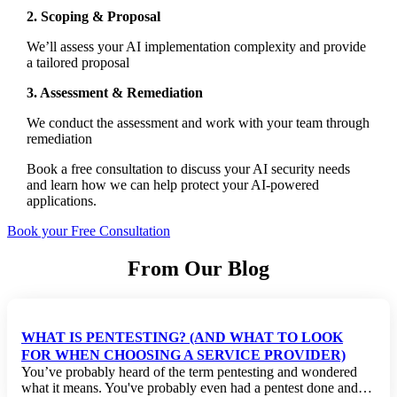
2. Scoping & Proposal
We’ll assess your AI implementation complexity and provide
a tailored proposal
3. Assessment & Remediation
We conduct the assessment and work with your team through
remediation
Book a free consultation to discuss your AI security needs
and learn how we can help protect your AI-powered
applications.
Book your Free Consultation
From Our Blog
WHAT IS PENTESTING? (AND WHAT TO LOOK
FOR WHEN CHOOSING A SERVICE PROVIDER)
You’ve probably heard of the term pentesting and wondered
what it means. You've probably even had a pentest done and…