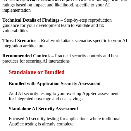
ratings based on impact and likelihood, specific to your AI
implementation
Technical Details of Findings –
Step-by-step reproduction
guidance for your development team to validate and fix
vulnerabilities
Threat Scenarios –
Real-world attack scenarios specific to your AI
integration architecture
Recommended Controls –
Practical security controls and best
practices for securing AI interactions
Standalone or Bundled
Bundled with Application Security Assessment
Add AI security testing to your existing AppSec assessment
for integrated coverage and cost savings.
Standalone AI Security Assessment
Focused AI security testing for applications where traditional
AppSec testing is already complete.