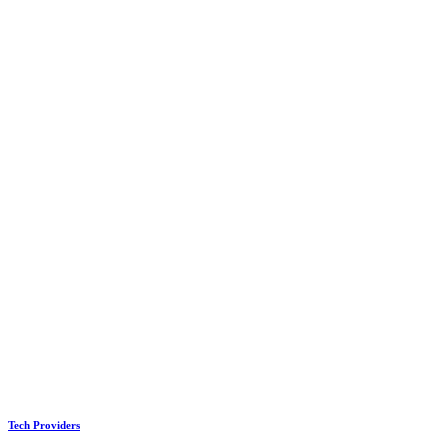
Tech Providers