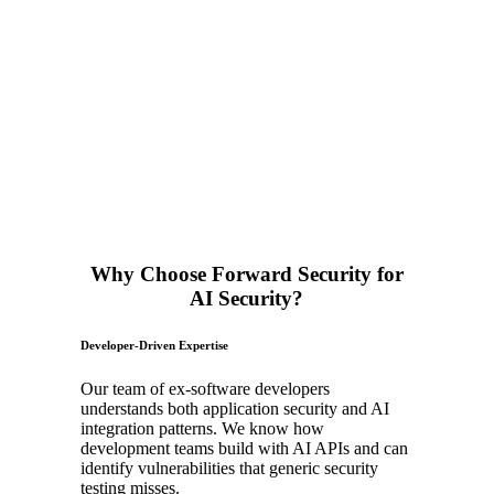
Why Choose Forward Security for
AI Security?
Developer-Driven Expertise
Our team of ex-software developers
understands both application security and AI
integration patterns. We know how
development teams build with AI APIs and can
identify vulnerabilities that generic security
testing misses.