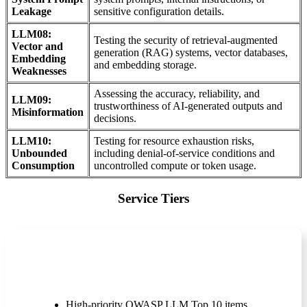
Leakage
sensitive configuration details.
LLM08:
Testing the security of retrieval-augmented
Vector and
generation (RAG) systems, vector databases,
Embedding
and embedding storage.
Weaknesses
Assessing the accuracy, reliability, and
LLM09:
trustworthiness of AI-generated outputs and
Misinformation
decisions.
LLM10:
Testing for resource exhaustion risks,
Unbounded
including denial-of-service conditions and
Consumption
uncontrolled compute or token usage.
Service Tiers
Express (Rapid Assessment)
High-priority OWASP LLM Top 10 items