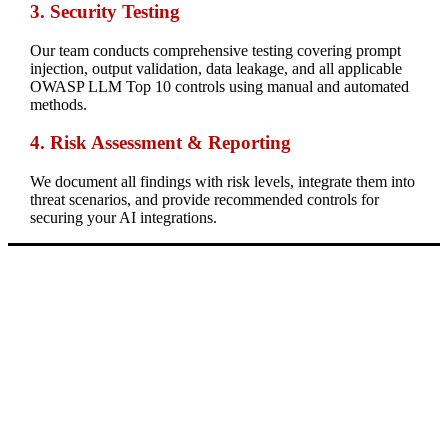
3. Security Testing
Our team conducts comprehensive testing covering prompt
injection, output validation, data leakage, and all applicable
OWASP LLM Top 10 controls using manual and automated
methods.
4.
Risk Assessment & Reporting
We document all findings with risk levels, integrate them into
threat scenarios, and provide recommended controls for
securing your AI integrations.