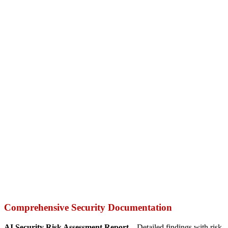
Comprehensive Security Documentation
AI Security Risk Assessment Report –
Detailed findings with risk