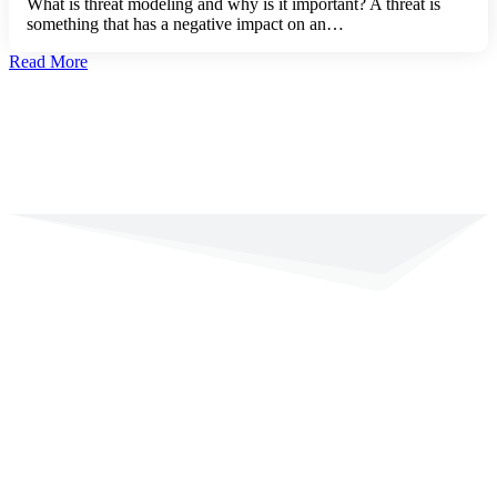
What is threat modeling and why is it important? A threat is
something that has a negative impact on an…
Read More