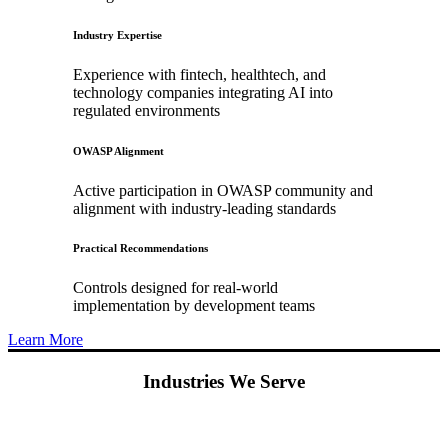
Industry Expertise
Experience with fintech, healthtech, and
technology companies integrating AI into
regulated environments
OWASP Alignment
Active participation in OWASP community and
alignment with industry-leading standards
Practical Recommendations
Controls designed for real-world
implementation by development teams
Learn More
Industries We Serve