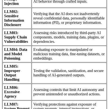
AI behavior through crafted inputs.
Injection
LLM02:
Verifying that the AI does not inadvertently
Sensitive
reveal confidential data, personally identifiable
Information
information (PII), or proprietary information.
Disclosure
LLM03:
Assessing risks introduced by third-party AI
Supply Chain
components, models, training data, plugins, or
Vulnerabilities
dependencies.
LLM04: Data
Evaluating exposure to manipulated or
and Model
malicious training data, fine-tuning datasets, or
Poisoning
embeddings.
LLM05:
Improper
Testing the validation, sanitization, and secure
Output
handling of AI-generated outputs.
Handling
LLM06:
Assessing controls that limit AI autonomy and
Excessive
prevent unintended or unauthorized actions.
Agency
LLM07:
Verifying protections against exposure of
System Prompt
system prompts, internal instructions, or