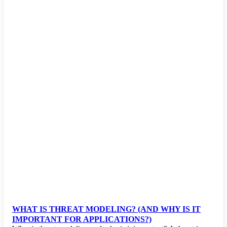
WHAT IS THREAT MODELING? (AND WHY IS IT
IMPORTANT FOR APPLICATIONS?)