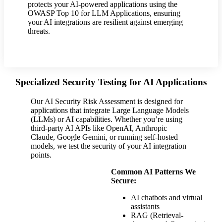
protects your AI-powered applications using the
OWASP Top 10 for LLM Applications, ensuring
your AI integrations are resilient against emerging
threats.
Specialized Security Testing for AI Applications
Our AI Security Risk Assessment is designed for
applications that integrate Large Language Models
(LLMs) or AI capabilities. Whether you’re using
third-party AI APIs like OpenAI, Anthropic
Claude, Google Gemini, or running self-hosted
models, we test the security of your AI integration
points.
Common AI Patterns We
Secure:
AI chatbots and virtual
assistants
RAG (Retrieval-