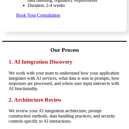
data handling, regulatory requirements
Duration: 2-4 weeks
Book Your Consultation
Our Process
1. AI Integration Discovery
We work with your team to understand how your application
integrates with AI services, what data is sent in prompts, how
responses are processed, and where user input intersects with
AI functionality.
2.
Architecture Review
We review your AI integration architecture, prompt
construction methods, data handling practices, and security
controls specific to AI interactions.