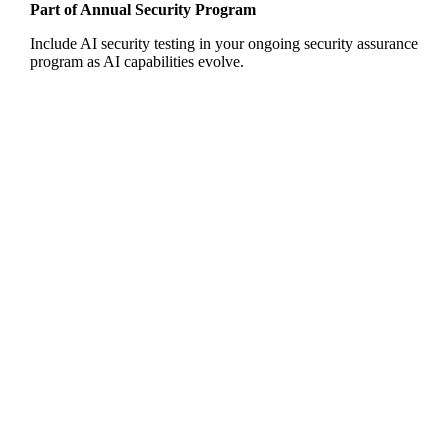
Part of Annual Security Program
Include AI security testing in your ongoing security assurance
program as AI capabilities evolve.