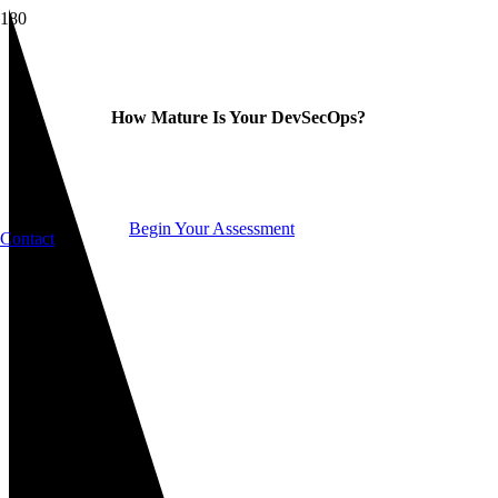
How Mature Is Your DevSecOps?
Begin Your Assessment
Contact