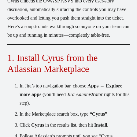
Cyrus embeds the OWASP ASVS into every user-story
discussion, automatically surfacing the controls you may have
overlooked and letting you push them straight into the ticket.
Here’s a soup-to-nuts walkthrough so anyone on your team can
be up and running in minutes—completely table-free.
1. Install Cyrus from the
Atlassian Marketplace
In Jira’s top navigation bar, choose
Apps → Explore
more apps
(you’ll need
Jira Administrator
rights for this
step).
In the Marketplace search box, type
“Cyrus”
.
Click
Cyrus
in the results list, then hit
Install
.
Follow Atlassian’s prompts until you see “Cyrus