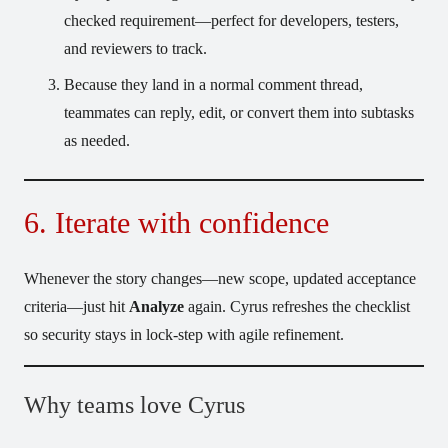
checked requirement—perfect for developers, testers,
and reviewers to track.
Because they land in a normal comment thread,
teammates can reply, edit, or convert them into subtasks
as needed.
6. Iterate with confidence
Whenever the story changes—new scope, updated acceptance
criteria—just hit
Analyze
again. Cyrus refreshes the checklist
so security stays in lock-step with agile refinement.
Why teams love Cyrus