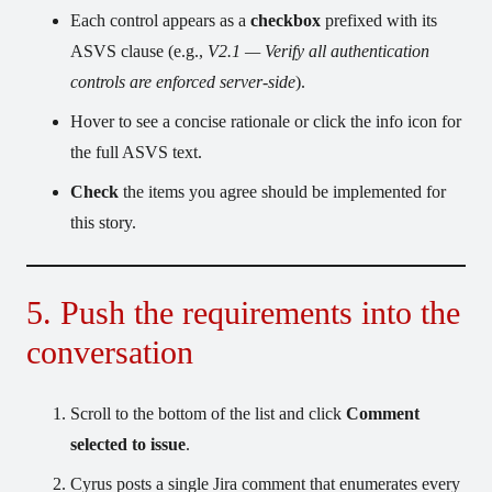
Each control appears as a
checkbox
prefixed with its
ASVS clause (e.g.,
V2.1 — Verify all authentication
controls are enforced server-side
).
Hover to see a concise rationale or click the info icon for
the full ASVS text.
Check
the items you agree should be implemented for
this story.
5. Push the requirements into the
conversation
Scroll to the bottom of the list and click
Comment
selected to issue
.
Cyrus posts a single Jira comment that enumerates every