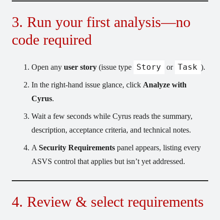
3. Run your first analysis—no
code required
Story
Task
Open any
user story
(issue type
or
).
In the right-hand issue glance, click
Analyze with
Cyrus
.
Wait a few seconds while Cyrus reads the summary,
description, acceptance criteria, and technical notes.
A
Security Requirements
panel appears, listing every
ASVS control that applies but isn’t yet addressed.
4. Review & select requirements