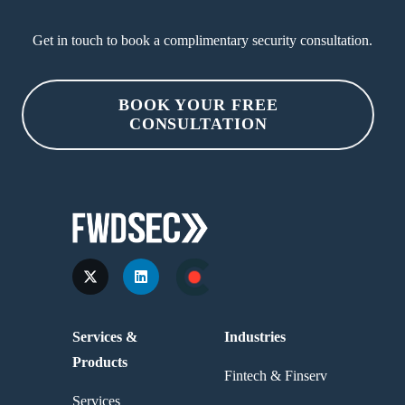
Get in touch to book a complimentary security consultation.
BOOK YOUR FREE
CONSULTATION
Services &
Industries
Products
Fintech & Finserv
Services