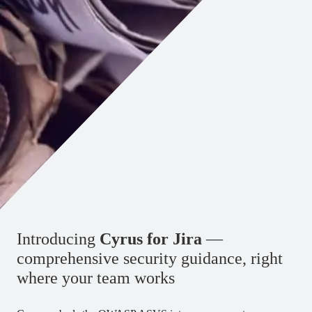
Introducing
Cyrus for Jira
—
comprehensive security guidance, right
where your team works