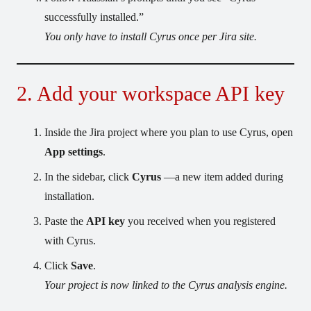
successfully installed.”
You only have to install Cyrus once per Jira site.
2. Add your workspace API key
Inside the Jira project where you plan to use Cyrus, open
App settings
.
In the sidebar, click
Cyrus
—a new item added during
installation.
Paste the
API key
you received when you registered
with Cyrus.
Click
Save
.
Your project is now linked to the Cyrus analysis engine.