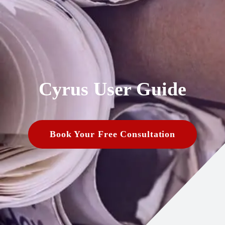
Cyrus User Guide
Book Your Free Consultation