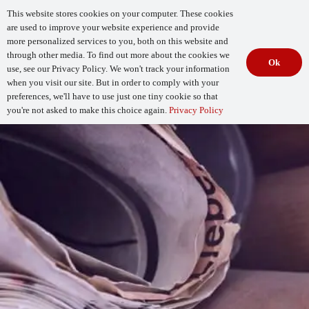
This website stores cookies on your computer. These cookies
are used to improve your website experience and provide
more personalized services to you, both on this website and
through other media. To find out more about the cookies we
Ok
use, see our Privacy Policy. We won't track your information
when you visit our site. But in order to comply with your
Begin Your
How Mature Is Your DevSecOps?
Assessment
preferences, we'll have to use just one tiny cookie so that
you're not asked to make this choice again.
Privacy Policy