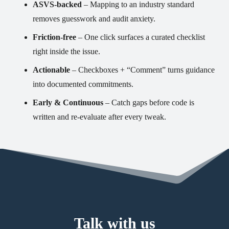
ASVS-backed
– Mapping to an industry standard
removes guesswork and audit anxiety.
Friction-free
– One click surfaces a curated checklist
right inside the issue.
Actionable
– Checkboxes + “Comment” turns guidance
into documented commitments.
Early & Continuous
– Catch gaps before code is
written and re-evaluate after every tweak.
Talk with us