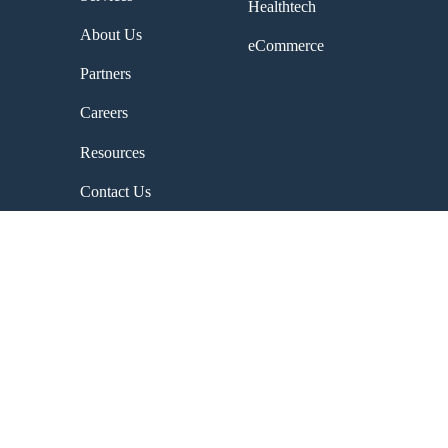
Healthtech
About Us
eCommerce
Partners
Careers
Resources
Contact Us
Company
About Us
Contact Us
Why Choose Us
Careers
Partners