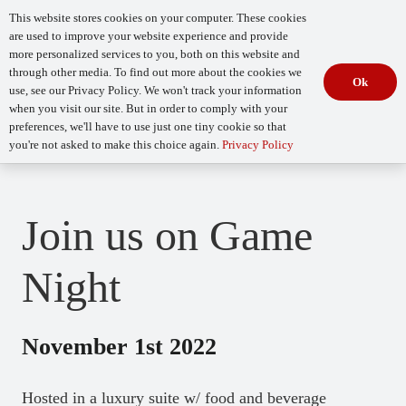
This website stores cookies on your computer. These cookies
are used to improve your website experience and provide
more personalized services to you, both on this website and
through other media. To find out more about the cookies we
Ok
use, see our Privacy Policy. We won't track your information
when you visit our site. But in order to comply with your
Begin Your
How Mature Is Your DevSecOps?
Assessment
preferences, we'll have to use just one tiny cookie so that
you're not asked to make this choice again.
Privacy Policy
Join us on Game
Night
November 1st 2022
Hosted in a luxury suite w/ food and beverage