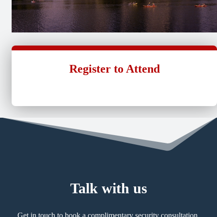
Register to Attend
Talk with us
Get in touch to book a complimentary security consultation.