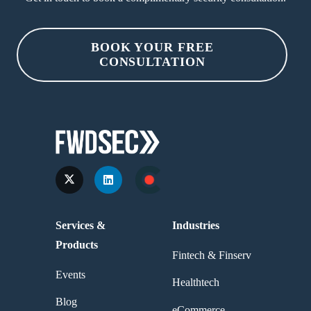
BOOK YOUR FREE
CONSULTATION
Services &
Industries
Products
Fintech & Finserv
Events
Healthtech
Blog
eCommerce