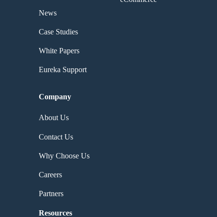
News
Case Studies
White Papers
Eureka Support
Company
About Us
Contact Us
Why Choose Us
Careers
Partners
Resources