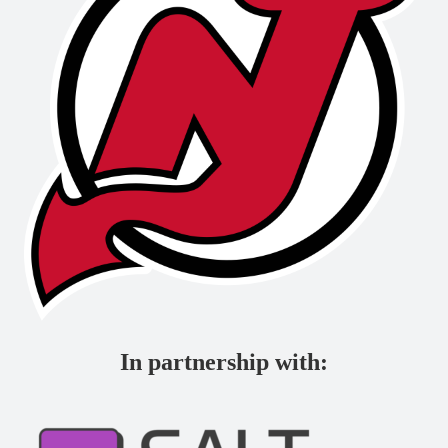
In partnership with: