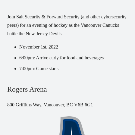
Join Salt Security & Forward Security (and other cybersecurity
peers) for an evening of hockey as the Vancouver Canucks
battle the New Jersey Devils.
November 1st, 2022
6:00pm: Arrive early for food and beverages
7:00pm: Game starts
Rogers Arena
800 Griffiths Way, Vancouver, BC V6B 6G1