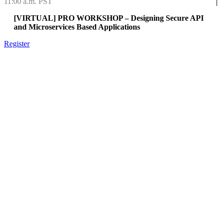
11:00 a.m. PST
[VIRTUAL] PRO WORKSHOP – Designing Secure API
and Microservices Based Applications
Register