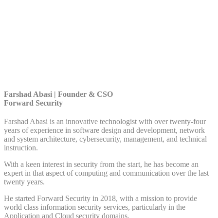
Farshad Abasi | Founder & CSO
Forward Security
Farshad Abasi is an innovative technologist with over twenty-four
years of experience in software design and development, network
and system architecture, cybersecurity, management, and technical
instruction.
With a keen interest in security from the start, he has become an
expert in that aspect of computing and communication over the last
twenty years.
He started Forward Security in 2018, with a mission to provide
world class information security services, particularly in the
Application and Cloud security domains.