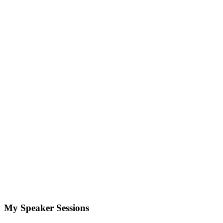
My Speaker Sessions