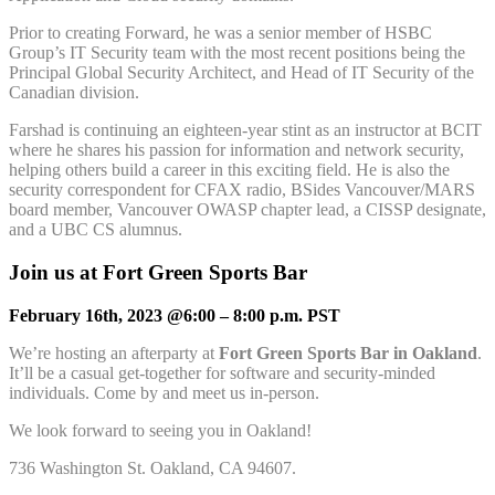
Prior to creating Forward, he was a senior member of HSBC
Group’s IT Security team with the most recent positions being the
Principal Global Security Architect, and Head of IT Security of the
Canadian division.
Farshad is continuing an eighteen-year stint as an instructor at BCIT
where he shares his passion for information and network security,
helping others build a career in this exciting field. He is also the
security correspondent for CFAX radio, BSides Vancouver/MARS
board member, Vancouver OWASP chapter lead, a CISSP designate,
and a UBC CS alumnus.
Join us at Fort Green Sports Bar
February 16th, 2023 @6:00 – 8:00 p.m. PST
We’re hosting an afterparty at
Fort Green Sports Bar in Oakland
.
It’ll be a casual get-together for software and security-minded
individuals. Come by and meet us in-person.
We look forward to seeing you in Oakland!
736 Washington St. Oakland, CA 94607.