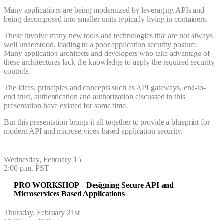
Many applications are being modernized by leveraging APIs and
being decomposed into smaller units typically living in containers.
These involve many new tools and technologies that are not always
well understood, leading to a poor application security posture.
Many application architects and developers who take advantage of
these architectures lack the knowledge to apply the required security
controls.
The ideas, principles and concepts such as API gateways, end-to-
end trust, authentication and authorization discussed in this
presentation have existed for some time.
But this presentation brings it all together to provide a blueprint for
modern API and microservices-based application security.
Wednesday, February 15
2:00 p.m. PST
PRO WORKSHOP – Designing Secure API and
Microservices Based Applications
Thursday, February 21st