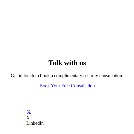
Talk with us
Get in touch to book a complimentary security consultation.
Book Your Free Consultation
X
LinkedIn