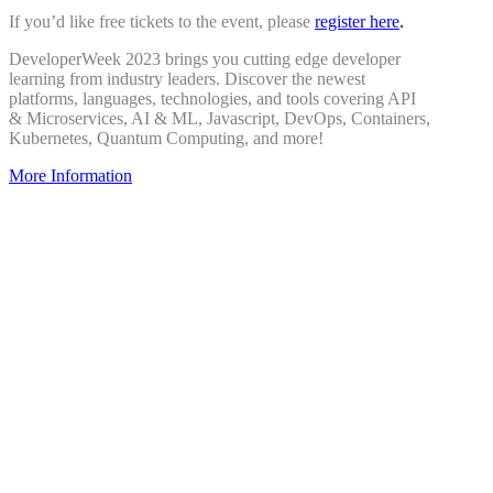
If you’d like free tickets to the event, please
register here
.
DeveloperWeek 2023 brings you cutting edge developer
learning from industry leaders. Discover the newest
platforms, languages, technologies, and tools covering API
& Microservices, AI & ML, Javascript, DevOps, Containers,
Kubernetes, Quantum Computing, and more!
More Information