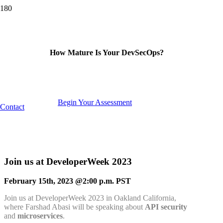
How Mature Is Your DevSecOps?
Begin Your Assessment
Contact
Join us at DeveloperWeek 2023
February 15th, 2023 @2:00 p.m. PST
Join us at DeveloperWeek 2023 in Oakland California,
where Farshad Abasi will be speaking about
API security
and
microservices
.