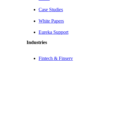
Case Studies
White Papers
Eureka Support
Industries
Fintech & Finserv
Healthtech
eCommerce
Company
About Us
Contact Us
Why Choose Us